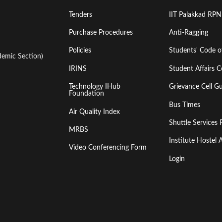
Tenders
IIT Palakkad RPN
Purchase Procedures
Anti-Ragging
Policies
Students' Code 
emic Section)
IRINS
Student Affairs C
Technology IHub
Grievance Cell Gu
Foundation
Bus Times
Air Quality Index
Shuttle Services 
MRBS
Institute Hoste
Video Conferencing Form
Login