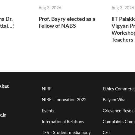
Aug 3, 2026
Aug 3, 2026
ns Dr.
Prof. Bayry elected as a
IIT Palak
ttai…!
Fellow of NABS
Vigyan Pr
Workshop
Teachers
Footer
Footer
NIRF
Ethics Committe
Menu
Menu
NIRF - Innovation 2022
Balyam Vihar
Events
Grievance Resolut
First
Second
c.in
International Relations
Complaints Comm
TFS - Student media body
CET