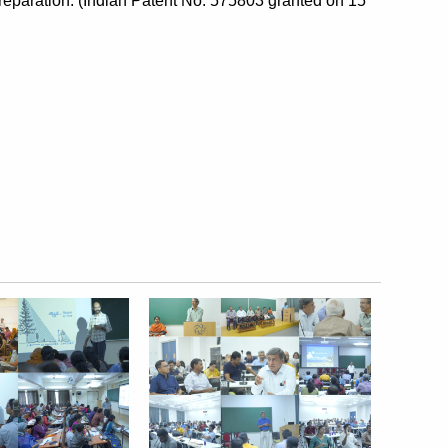
eparation. (Indian Patent No: 575803 granted on 15 