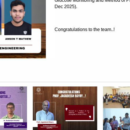
Glucose Monitoring and Method of Pr
Dec 2025).
Congratulations to the team..!