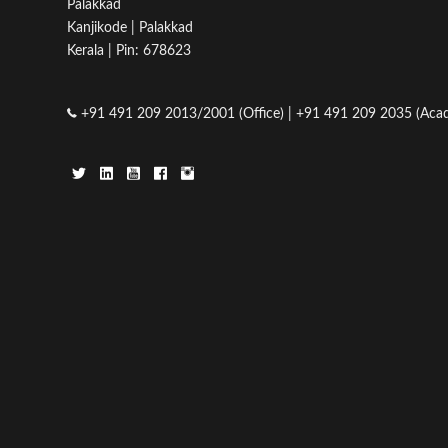
Palakkad
Kanjikode | Palakkad
Kerala | Pin: 678623
+91 491 209 2013/2001 (Office) | +91 491 209 2035 (Acad