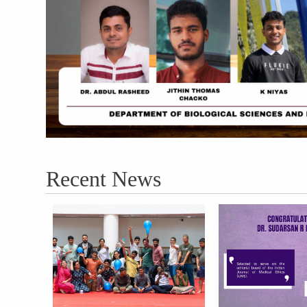
Recent News