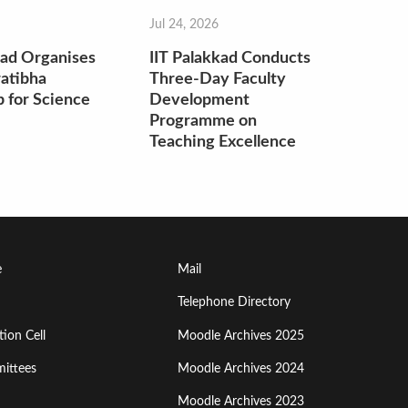
Jul 24, 2026
kad Organises
IIT Palakkad Conducts
atibha
Three-Day Faculty
 for Science
Development
Programme on
Teaching Excellence
Footer
e
Mail
Menu
Telephone Directory
ion Cell
Moodle Archives 2025
Third
ittees
Moodle Archives 2024
Moodle Archives 2023