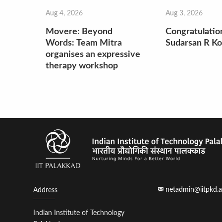
Aug 4, 2026
Aug 3, 2026
Movere: Beyond
Congratulatio
Words: Team Mitra
Sudarsan R Ko
organises an expressive
therapy workshop
netadmin@iitpkd.a
Address
Indian Institute of Technology