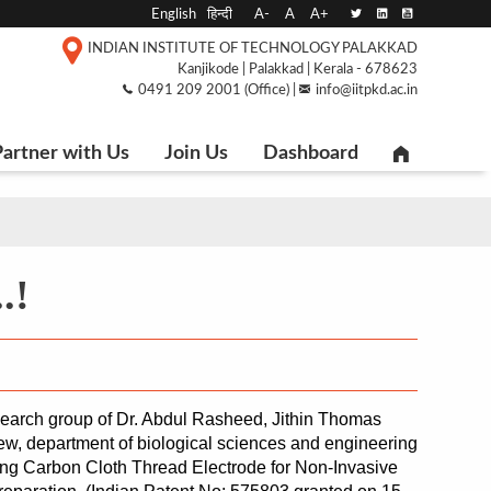
English
हिन्दी
A-
A
A+
INDIAN INSTITUTE OF TECHNOLOGY PALAKKAD
Kanjikode | Palakkad | Kerala - 678623
0491 209 2001 (Office) |
info@iitpkd.ac.in
artner with Us
Join Us
Dashboard
.!
search group of Dr. Abdul Rasheed, Jithin Thomas 
, department of biological sciences and engineering 
ing Carbon Cloth Thread Electrode for Non-Invasive 