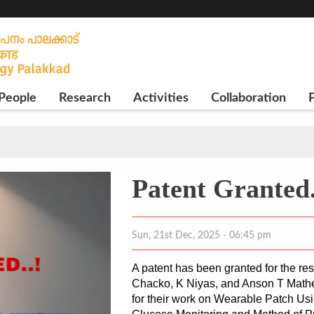
People
Research
Activities
Collaboration
P
Patent Granted.
Sun, 21st Dec, 2025 - 06:45 pm
A patent has been granted for the re
Chacko, K Niyas, and Anson T Mathew
for their work on Wearable Patch Us