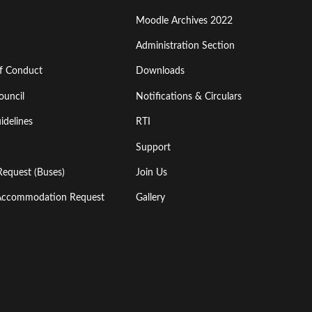
Moodle Archives 2022
Administration Section
of Conduct
Downloads
ouncil
Notifications & Circulars
idelines
RTI
Support
Request (Buses)
Join Us
l Accommodation Request
Gallery