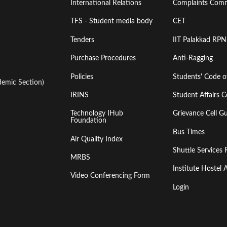
International Relations
Complaints Comm
TFS - Student media body
CET
Tenders
IIT Palakkad RPN
Purchase Procedures
Anti-Ragging
Policies
Students' Code 
emic Section)
IRINS
Student Affairs C
Technology IHub
Grievance Cell Gu
Foundation
Bus Times
Air Quality Index
Shuttle Services 
MRBS
Institute Hoste
Video Conferencing Form
Login