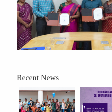
Recent News