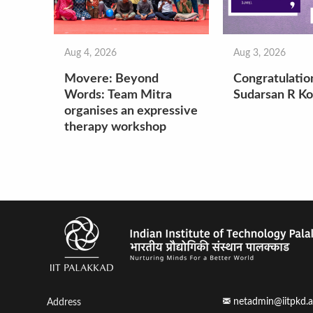
Aug 4, 2026
Aug 3, 2026
Movere: Beyond
Congratulatio
Words: Team Mitra
Sudarsan R Ko
organises an expressive
therapy workshop
netadmin@iitpkd.a
Address