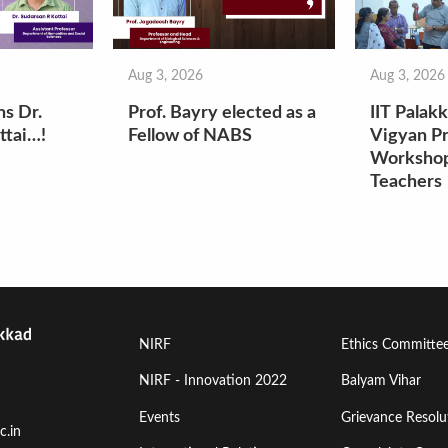
Aug 3, 2026
Aug 3, 2026
ns Dr.
Prof. Bayry elected as a
IIT Palak
ttai…!
Fellow of NABS
Vigyan Pr
Workshop
Teachers
Footer
Footer
NIRF
Ethics Committe
Menu
Menu
NIRF - Innovation 2022
Balyam Vihar
Events
Grievance Resolut
First
Second
c.in