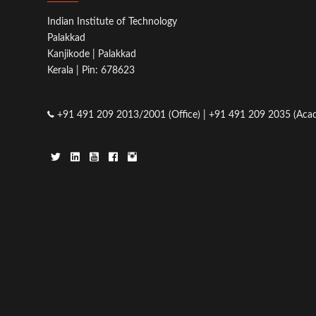
Indian Institute of Technology
Palakkad
Kanjikode | Palakkad
Kerala | Pin: 678623
+91 491 209 2013/2001 (Office) | +91 491 209 2035 (Acad