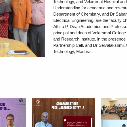
Technology, and Velammal Hospital and
Understanding for academic and researc
Department of Chemistry, and Dr Sabari
Electrical Engineering, are the faculty 
Athira P, Dean Academics and Professo
principal and dean of Velammal College 
and Research Institute, in the presence o
Partnership Cell, and Dr Selvalakshmi, 
Technology, Madurai.