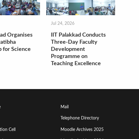
Jul 24, 2026
kad Organises
IIT Palakkad Conducts
atibha
Three-Day Faculty
 for Science
Development
Programme on
Teaching Excellence
Footer
e
Mail
Menu
Telephone Directory
ion Cell
Moodle Archives 2025
Third