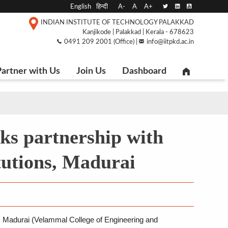
English
हिन्दी
A-
A
A+
INDIAN INSTITUTE OF TECHNOLOGY PALAKKAD
Kanjikode | Palakkad | Kerala - 678623
0491 209 2001 (Office) |
info@iitpkd.ac.in
artner with Us
Join Us
Dashboard
ks partnership with
tutions, Madurai
, Madurai (Velammal College of Engineering and 