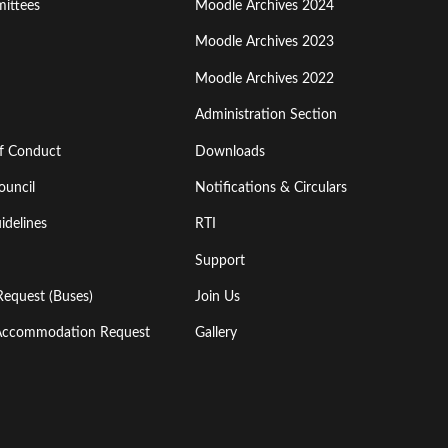
ittees
Moodle Archives 2024
Moodle Archives 2023
Moodle Archives 2022
Administration Section
of Conduct
Downloads
ouncil
Notifications & Circulars
idelines
RTI
Support
Request (Buses)
Join Us
l Accommodation Request
Gallery