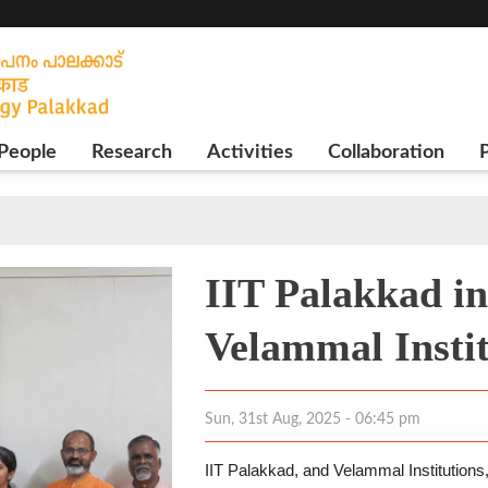
People
Research
Activities
Collaboration
P
IIT Palakkad in
Velammal Insti
Sun, 31st Aug, 2025 - 06:45 pm
IIT Palakkad, and Velammal Institutions