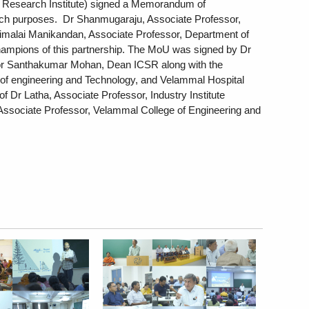
 Research Institute) signed a Memorandum of 
h purposes.  Dr Shanmugaraju, Associate Professor, 
malai Manikandan, Associate Professor, Department of 
champions of this partnership. The MoU was signed by Dr 
r Santhakumar Mohan, Dean ICSR along with the  
of engineering and Technology, and Velammal Hospital 
f Dr Latha, Associate Professor, Industry Institute 
Associate Professor, Velammal College of Engineering and 