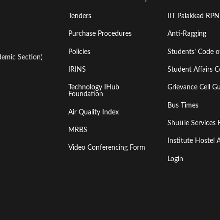
Tenders
IIT Palakkad RPN
Purchase Procedures
Anti-Ragging
Policies
Students' Code 
emic Section)
IRINS
Student Affairs C
Technology IHub
Grievance Cell Gu
Foundation
Bus Times
Air Quality Index
Shuttle Services 
MRBS
Institute Hoste
Video Conferencing Form
Login