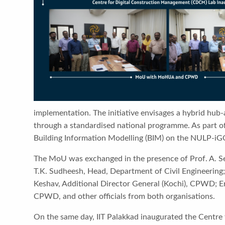
implementation. The initiative envisages a hybrid hub-
through a standardised national programme. As part of 
Building Information Modelling (BIM) on the NULP-iG
The MoU was exchanged in the presence of Prof. A. Sesh
T.K. Sudheesh, Head, Department of Civil Engineering;
Keshav, Additional Director General (Kochi), CPWD; Er
CPWD, and other officials from both organisations.
On the same day, IIT Palakkad inaugurated the Centre 