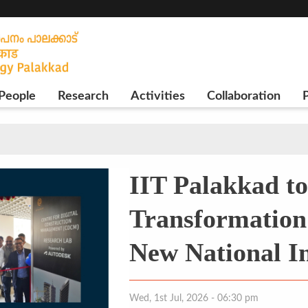
People
Research
Activities
Collaboration
P
IIT Palakkad to
Transformation 
New National In
Wed, 1st Jul, 2026 - 06:30 pm