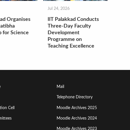
Jul 24, 2026
kad Organises
IIT Palakkad Conducts
atibha
Three-Day Faculty
 for Science
Development
Programme on
Teaching Excellence
Footer
e
Mail
Menu
Telephone Directory
ion Cell
Moodle Archives 2025
Third
ittees
Moodle Archives 2024
Moodle Archives 2023