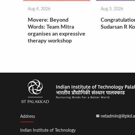
Aug 4, 2026
Aug 3, 2026
Movere: Beyond
Congratulatio
Words: Team Mitra
Sudarsan R Ko
organises an expressive
therapy workshop
netadmin@iitpkd.a
Address
Indian Institute of Technology