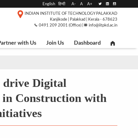
English
हिन्दी
A-
A
A+
INDIAN INSTITUTE OF TECHNOLOGY PALAKKAD
Kanjikode | Palakkad | Kerala - 678623
0491 209 2001 (Office) |
info@iitpkd.ac.in
artner with Us
Join Us
Dashboard
 drive Digital
in Construction with
itiatives