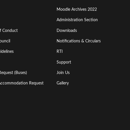
Moodle Archives 2022
Administration Section
of Conduct
Downloads
ouncil
Notifications & Circulars
idelines
RTI
Support
Request (Buses)
Join Us
l Accommodation Request
Gallery