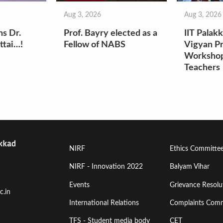
Aug 3, 2026
Aug 3, 2026
ns Dr.
Prof. Bayry elected as a
IIT Palak
ttai…!
Fellow of NABS
Vigyan Pr
Workshop
Teachers
Footer
Footer
NIRF
Ethics Committe
Menu
Menu
NIRF - Innovation 2022
Balyam Vihar
Events
Grievance Resolut
First
Second
c.in
International Relations
Complaints Comm
TFS - Student media body
CET