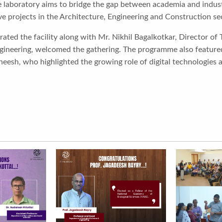
 laboratory aims to bridge the gap between academia and industr
ve projects in the Architecture, Engineering and Construction se
rated the facility along with Mr. Nikhil Bagalkotkar, Director of 
Engineering, welcomed the gathering. The programme also featured
heesh, who highlighted the growing role of digital technologies