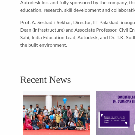
Autodesk Inc. and fully sponsored by the company, the
education, research, skill development and collaborati
Prof. A. Seshadri Sekhar, Director, IIT Palakkad, inaugu
Dean (Infrastructure) and Associate Professor, Civil 
Sahi, India Education Lead, Autodesk, and Dr. T.K. Sud
the built environment.
Recent News