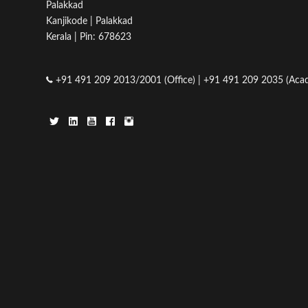
Palakkad
Kanjikode | Palakkad
Kerala | Pin: 678623
+91 491 209 2013/2001 (Office) | +91 491 209 2035 (Acad