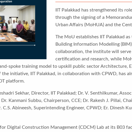
IIT Palakkad has strengthened its rol
through the signing of a Memorandu
Urban Affairs (MoHUA) and the Cen
The MoU establishes IIT Palakkad as t
Building Information Modelling (BIM)
collaboration, the institute will ser
certification and research, while M
and-spoke training model to upskill public sector Architecture,
the initiative, IIT Palakkad, in collaboration with CPWD, has a
OT platform.
adri Sekhar, Director, IIT Palakkad; Dr. V. Senthilkumar, Associ
 Dr. Kanmani Subbu, Chairperson, CCE; Dr. Rakesh J. Pillai, Chai
. C.S. Abineesh, Superintending Engineer, CPWD; Er. Dinesh Kum
for Digital Construction Management (CDCM) Lab at its B03 facil