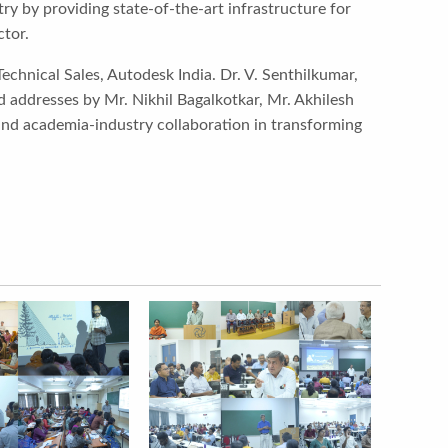
y by providing state-of-the-art infrastructure for
ctor.
Technical Sales, Autodesk India. Dr. V. Senthilkumar,
 addresses by Mr. Nikhil Bagalkotkar, Mr. Akhilesh
 and academia-industry collaboration in transforming