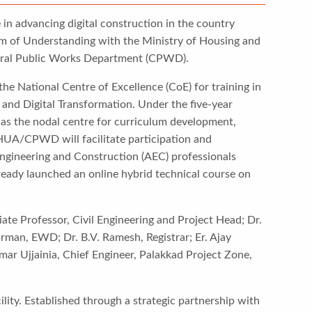
e in advancing digital construction in the country
m of Understanding with the Ministry of Housing and
tral Public Works Department (CPWD).
he National Centre of Excellence (CoE) for training in
 and Digital Transformation. Under the five-year
ve as the nodal centre for curriculum development,
oHUA/CPWD will facilitate participation and
 Engineering and Construction (AEC) professionals
lready launched an online hybrid technical course on
ate Professor, Civil Engineering and Project Head; Dr.
rman, EWD; Dr. B.V. Ramesh, Registrar; Er. Ajay
ar Ujjainia, Chief Engineer, Palakkad Project Zone,
ity. Established through a strategic partnership with