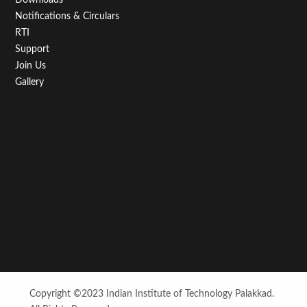
Notifications & Circulars
RTI
Support
Join Us
Gallery
Copyright ©2023 Indian Institute of Technology Palakkad.