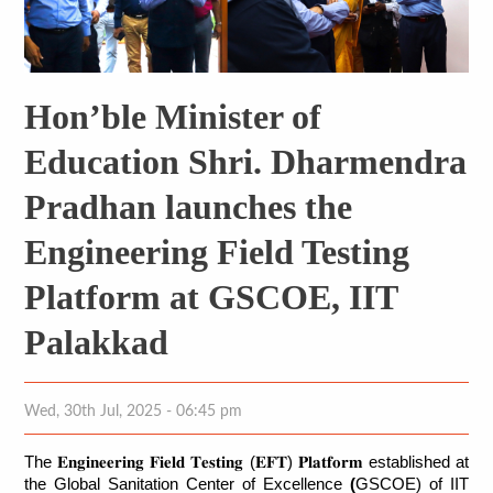
Hon’ble Minister of
Education Shri. Dharmendra
Pradhan launches the
Engineering Field Testing
Platform at GSCOE, IIT
Palakkad
Wed, 30th Jul, 2025 - 06:45 pm
The 
𝐄𝐧𝐠𝐢𝐧𝐞𝐞𝐫𝐢𝐧𝐠
𝐅𝐢𝐞𝐥𝐝
𝐓𝐞𝐬𝐭𝐢𝐧𝐠
 (
𝐄𝐅𝐓
) 
𝐏𝐥𝐚𝐭𝐟𝐨𝐫𝐦
 established at 
the Global Sanitation Center of Excellence
 (
GSCOE) of IIT 