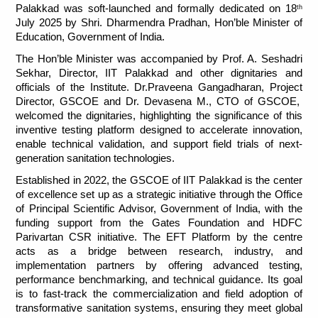
Palakkad was soft-launched and formally dedicated on 18
th
July 2025 by Shri. Dharmendra Pradhan, Hon’ble Minister of 
Education, Government of India.
The Hon’ble Minister was accompanied by Prof. A. Seshadri 
Sekhar, Director, IIT Palakkad and other dignitaries and 
officials of the Institute. Dr.Praveena Gangadharan, Project 
Director, GSCOE and Dr. Devasena M., CTO of GSCOE,  
welcomed the dignitaries, highlighting the significance of this 
inventive testing platform designed to accelerate innovation, 
enable technical validation, and support field trials of next-
generation sanitation technologies.
Established in 2022, the GSCOE of IIT Palakkad is the center 
of excellence set up as a strategic initiative through the Office 
of Principal Scientific Advisor, Government of India, with the 
funding support from the Gates Foundation and HDFC 
Parivartan CSR initiative. The EFT Platform by the centre 
acts as a bridge between research, industry, and 
implementation partners by offering advanced testing, 
performance benchmarking, and technical guidance. Its goal 
is to fast-track the commercialization and field adoption of 
transformative sanitation systems, ensuring they meet global 