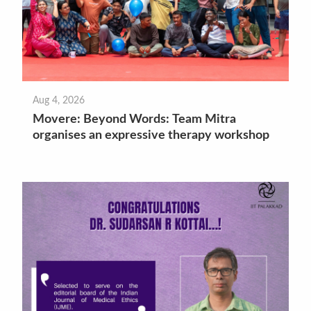
Aug 4, 2026
Movere: Beyond Words: Team Mitra
organises an expressive therapy workshop