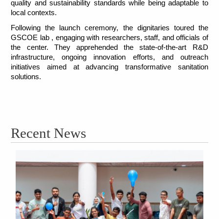
quality and sustainability standards while being adaptable to 
local contexts.
Following the launch ceremony, the dignitaries toured the 
GSCOE lab , engaging with researchers, staff, and officials of 
the center. They apprehended the state-of-the-art R&D 
infrastructure, ongoing innovation efforts, and outreach 
initiatives aimed at advancing transformative sanitation 
solutions. 
Recent News