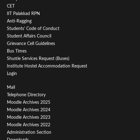
Second
CET
IIT Palakkad RPN
Anti-Ragging
Students' Code of Conduct
Student Affairs Council
Grievance Cell Guidelines
Bus Times
Shuttle Services Request (Buses)
Institute Hostel Accommodation Request
Login
Footer
Mail
Telephone Directory
Menu
Moodle Archives 2025
Third
Moodle Archives 2024
Moodle Archives 2023
Moodle Archives 2022
Administration Section
Downloads