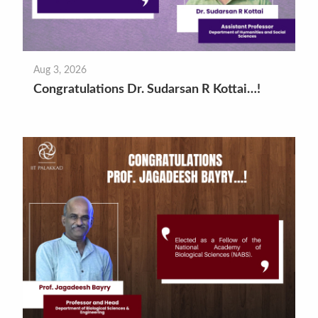
Aug 3, 2026
Congratulations Dr. Sudarsan R Kottai…!