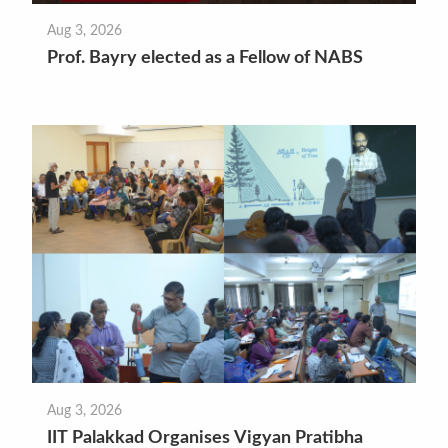
Aug 3, 2026
Prof. Bayry elected as a Fellow of NABS
Aug 3, 2026
IIT Palakkad Organises Vigyan Pratibha