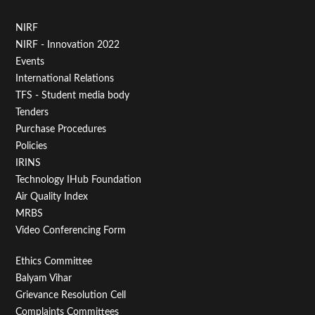
Footer
NIRF
NIRF - Innovation 2022
Menu
Events
First
International Relations
TFS - Student media body
Tenders
Purchase Procedures
Policies
IRINS
Technology IHub Foundation
Air Quality Index
MRBS
Video Conferencing Form
Footer
Ethics Committee
Balyam Vihar
Menu
Grievance Resolution Cell
Complaints Committees