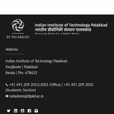
Address
Indian Institute of Technology Palakkad
Kanjikode | Palakkad
Kerala | Pin: 678623
+91 491 209 2013/2001 (Office) | +91 491 209 2035
(Academic Section)
netadmin@iitpkd.ac.in