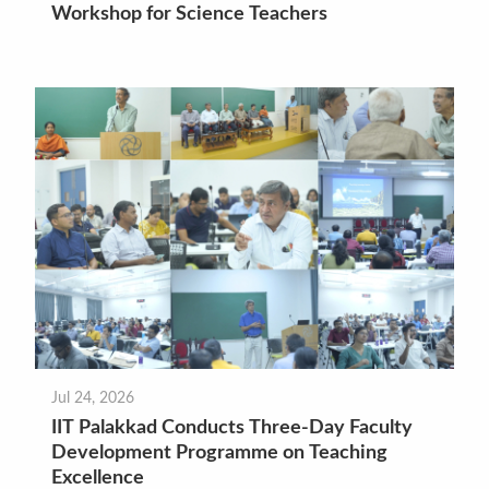
Workshop for Science Teachers
Jul 24, 2026
IIT Palakkad Conducts Three-Day Faculty
Development Programme on Teaching
Excellence