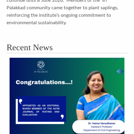
continue until 8 June 2026. Members of the IIT
Palakkad community came together to plant saplings,
reinforcing the institute’s ongoing commitment to
environmental sustainability.
Recent News