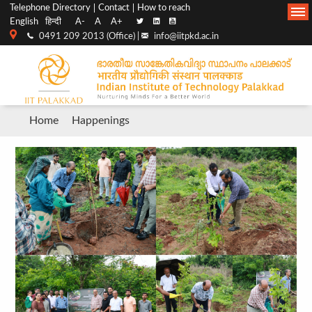
Top
Main
Telephone Directory
Contact
How to reach
English
हिन्दी
A-
A
A+
menu
Navigation
0491 209 2013 (Office) |
info@iitpkd.ac.in
bar
Breadcrumb
Home
Happenings