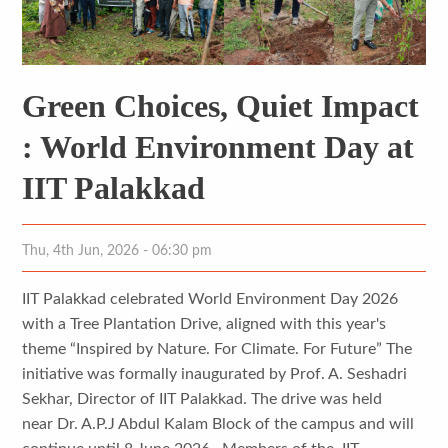
Green Choices, Quiet Impact
: World Environment Day at
IIT Palakkad
Thu, 4th Jun, 2026 - 06:30 pm
IIT Palakkad celebrated World Environment Day 2026
with a Tree Plantation Drive, aligned with this year's
theme “Inspired by Nature. For Climate. For Future” The
initiative was formally inaugurated by Prof. A. Seshadri
Sekhar, Director of IIT Palakkad. The drive was held
near Dr. A.P.J Abdul Kalam Block of the campus and will