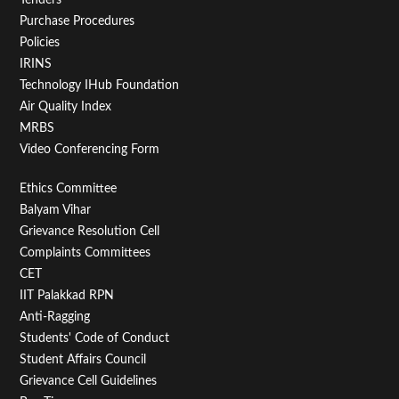
Purchase Procedures
Policies
IRINS
Technology IHub Foundation
Air Quality Index
MRBS
Video Conferencing Form
Footer
Ethics Committee
Balyam Vihar
Menu
Grievance Resolution Cell
Second
Complaints Committees
CET
IIT Palakkad RPN
Anti-Ragging
Students' Code of Conduct
Student Affairs Council
Grievance Cell Guidelines