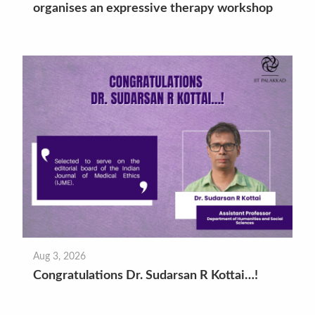
organises an expressive therapy workshop
Aug 3, 2026
Congratulations Dr. Sudarsan R Kottai…!