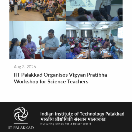
Aug 3, 2026
IIT Palakkad Organises Vigyan Pratibha
Workshop for Science Teachers