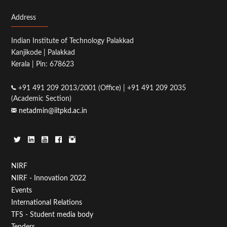
Address
Indian Institute of Technology Palakkad
Kanjikode | Palakkad
Kerala | Pin: 678623
+91 491 209 2013/2001 (Office) | +91 491 209 2035
(Academic Section)
netadmin@iitpkd.ac.in
Footer
NIRF
NIRF - Innovation 2022
Menu
Events
First
International Relations
TFS - Student media body
Tenders