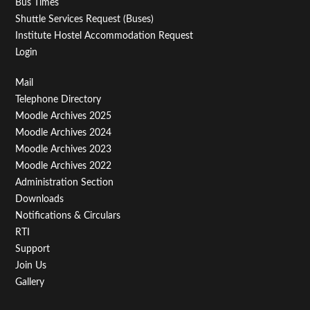
Bus Times
Shuttle Services Request (Buses)
Institute Hostel Accommodation Request
Login
Footer
Mail
Telephone Directory
Menu
Moodle Archives 2025
Third
Moodle Archives 2024
Moodle Archives 2023
Moodle Archives 2022
Administration Section
Downloads
Notifications & Circulars
RTI
Support
Join Us
Gallery