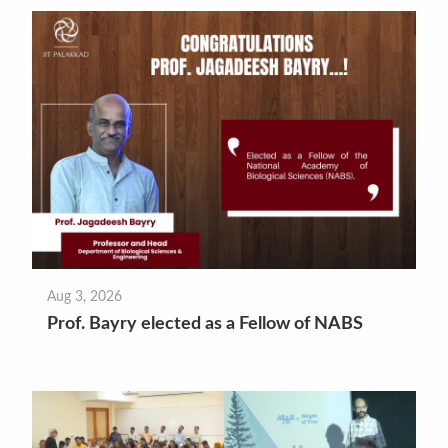
Aug 3, 2026
Prof. Bayry elected as a Fellow of NABS