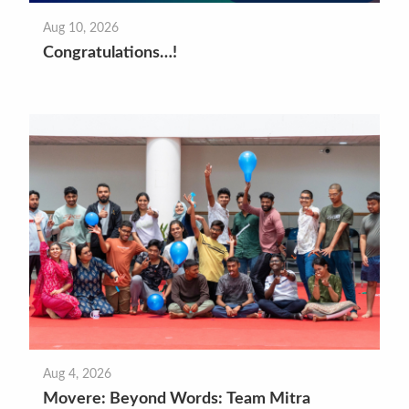
Aug 10, 2026
Congratulations…!
Aug 4, 2026
Movere: Beyond Words: Team Mitra