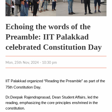
Echoing the words of the
Preamble: IIT Palakkad
celebrated Constitution Day
Mon, 25th Nov, 2024 - 10:30 pm
IIT Palakkad organized “Reading the Preamble” as part of the 
75th Constitution Day. 
Dr.Deepak Rajendraprasad, Dean Student Affairs, led the 
reading, emphasizing the core principles enshrined in the 
constitution. 