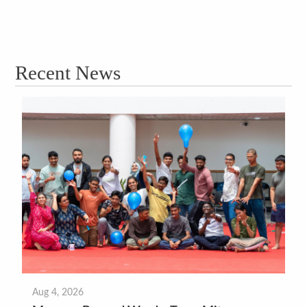
Recent News
Aug 4, 2026