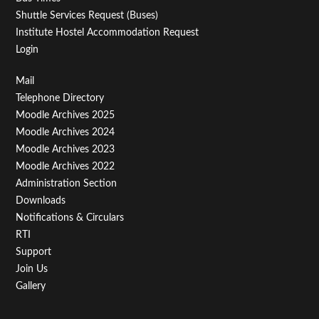
Shuttle Services Request (Buses)
Institute Hostel Accommodation Request
Login
Footer
Mail
Telephone Directory
Menu
Moodle Archives 2025
Third
Moodle Archives 2024
Moodle Archives 2023
Moodle Archives 2022
Administration Section
Downloads
Notifications & Circulars
RTI
Support
Join Us
Gallery