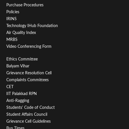
Purchase Procedures
Policies
IRINS
Technology IHub Foundation
Air Quality Index
MRBS
Video Conferencing Form
Footer
Ethics Committee
Balyam Vihar
Menu
Grievance Resolution Cell
Second
Complaints Committees
CET
IIT Palakkad RPN
Anti-Ragging
Students' Code of Conduct
Student Affairs Council
Grievance Cell Guidelines
Bus Times