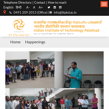
Top
Main
Telephone Directory
Contact
How to reach
English
हिन्दी
A-
A
A+
menu
Navigation
0491 209 2013 (Office) |
info@iitpkd.ac.in
bar
Breadcrumb
Home
Happenings