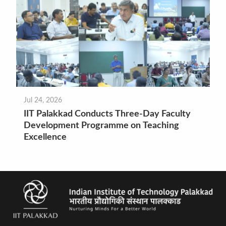
Jul 24, 2026
IIT Palakkad Conducts Three-Day Faculty
Development Programme on Teaching
Excellence