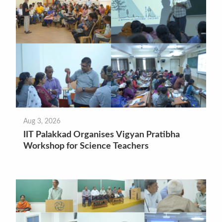
Aug 3, 2026
IIT Palakkad Organises Vigyan Pratibha
Workshop for Science Teachers