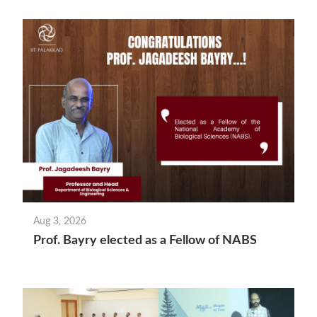
Aug 3, 2026
Prof. Bayry elected as a Fellow of NABS