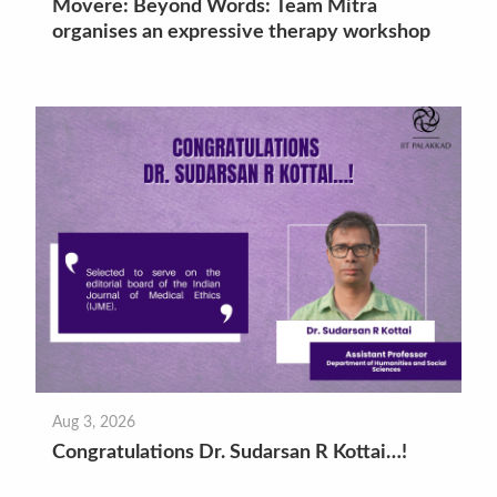
Movere: Beyond Words: Team Mitra
organises an expressive therapy workshop
Aug 3, 2026
Congratulations Dr. Sudarsan R Kottai…!