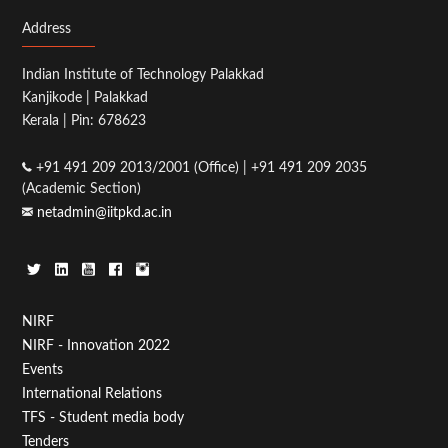
Address
Indian Institute of Technology Palakkad
Kanjikode | Palakkad
Kerala | Pin: 678623
+91 491 209 2013/2001 (Office) | +91 491 209 2035
(Academic Section)
netadmin@iitpkd.ac.in
Footer
NIRF
NIRF - Innovation 2022
Menu
Events
First
International Relations
TFS - Student media body
Tenders