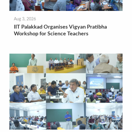
Aug 3, 2026
IIT Palakkad Organises Vigyan Pratibha
Workshop for Science Teachers