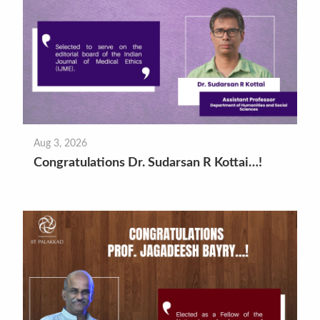
Aug 3, 2026
Congratulations Dr. Sudarsan R Kottai…!