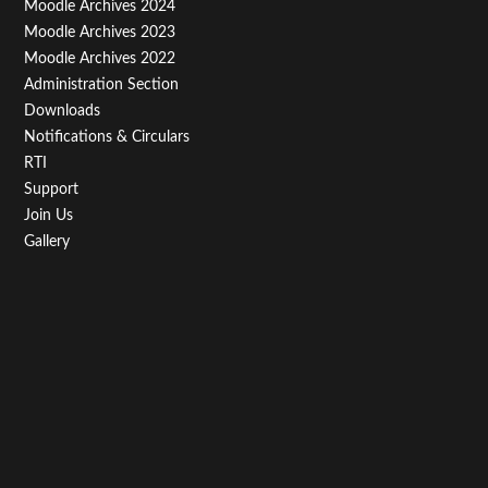
Third
Moodle Archives 2024
Moodle Archives 2023
Moodle Archives 2022
Administration Section
Downloads
Notifications & Circulars
RTI
Support
Join Us
Gallery