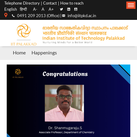
Top
Main
Telephone Directory
Contact
How to reach
English
हिन्दी
A-
A
A+
menu
Navigation
0491 209 2013 (Office) |
info@iitpkd.ac.in
bar
Breadcrumb
Home
Happenings