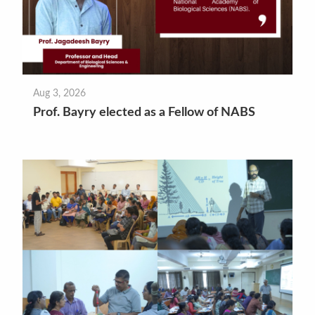
Aug 3, 2026
Prof. Bayry elected as a Fellow of NABS