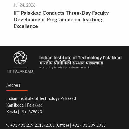
Jul 24, 2026
IIT Palakkad Conducts Three-Day Faculty
Development Programme on Teaching
Excellence
Address
Indian Institute of Technology Palakkad
Kanjikode | Palakkad
Kerala | Pin: 678623
+91 491 209 2013/2001 (Office) | +91 491 209 2035