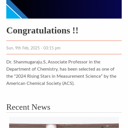
Congratulations !!
Sun, 9th Feb, 2025 - 03:15 pm
Dr. Shanmugaraju.S, Associate Professor in the
Department of Chemistry, has been selected as one of
the "2024 Rising Stars in Measurement Science” by the
American Chemical Society (ACS).
Recent News