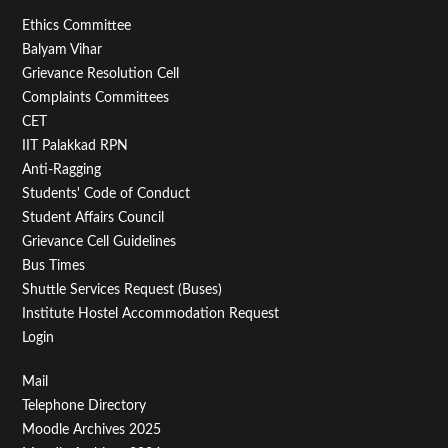
Footer
Ethics Committee
Balyam Vihar
Menu
Grievance Resolution Cell
Second
Complaints Committees
CET
IIT Palakkad RPN
Anti-Ragging
Students' Code of Conduct
Student Affairs Council
Grievance Cell Guidelines
Bus Times
Shuttle Services Request (Buses)
Institute Hostel Accommodation Request
Login
Footer
Mail
Telephone Directory
Menu
Moodle Archives 2025