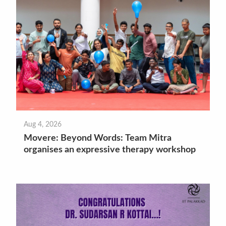
Aug 4, 2026
Movere: Beyond Words: Team Mitra
organises an expressive therapy workshop