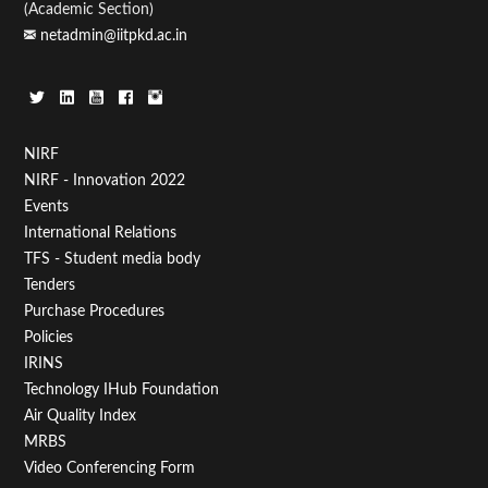
(Academic Section)
netadmin@iitpkd.ac.in
Footer
NIRF
NIRF - Innovation 2022
Menu
Events
First
International Relations
TFS - Student media body
Tenders
Purchase Procedures
Policies
IRINS
Technology IHub Foundation
Air Quality Index
MRBS
Video Conferencing Form