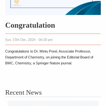
Congratulation
Sun, 15th Dec, 2024 - 06:30 pm
Congratulations to Dr. Mintu Porel, Associate Professor, 
Department of Chemistry, on joining the Editorial Board of 
BMC, Chemistry, a Springer Nature journal. 
Recent News