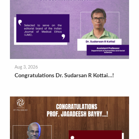
Aug 3, 2026
Congratulations Dr. Sudarsan R Kottai…!