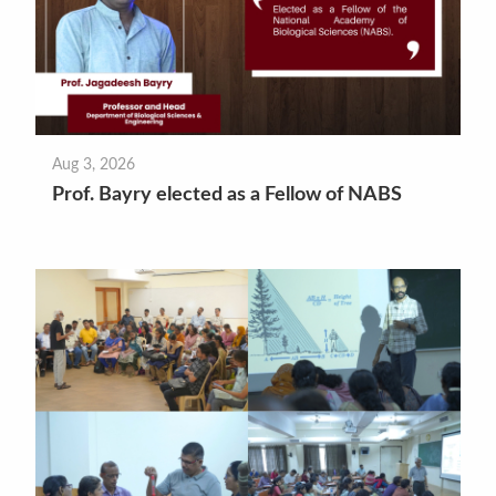
Aug 3, 2026
Prof. Bayry elected as a Fellow of NABS