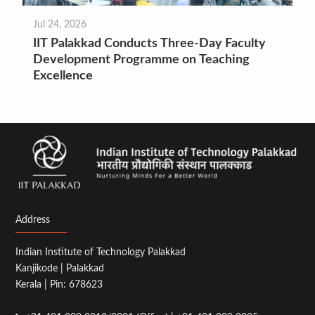
Jul 24, 2026
IIT Palakkad Conducts Three-Day Faculty
Development Programme on Teaching
Excellence
Address
Indian Institute of Technology Palakkad
Kanjikode | Palakkad
Kerala | Pin: 678623