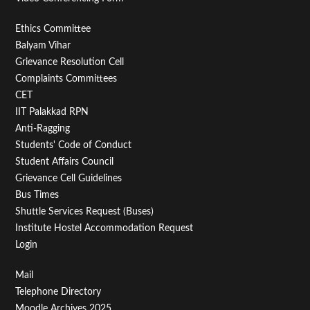
Footer
Ethics Committee
Balyam Vihar
Menu
Grievance Resolution Cell
Second
Complaints Committees
CET
IIT Palakkad RPN
Anti-Ragging
Students' Code of Conduct
Student Affairs Council
Grievance Cell Guidelines
Bus Times
Shuttle Services Request (Buses)
Institute Hostel Accommodation Request
Login
Footer
Mail
Telephone Directory
Menu
Moodle Archives 2025