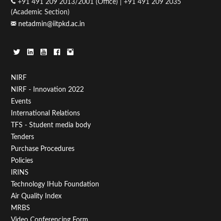
+91 491 209 2013/2001 (Office) | +91 491 209 2035
(Academic Section)
netadmin@iitpkd.ac.in
Footer
NIRF
NIRF - Innovation 2022
Menu
Events
First
International Relations
TFS - Student media body
Tenders
Purchase Procedures
Policies
IRINS
Technology IHub Foundation
Air Quality Index
MRBS
Video Conferencing Form