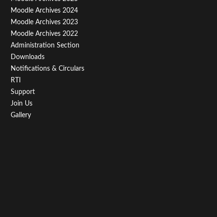
Third
Moodle Archives 2024
Moodle Archives 2023
Moodle Archives 2022
Administration Section
Downloads
Notifications & Circulars
RTI
Support
Join Us
Gallery