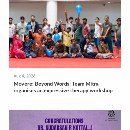
Aug 4, 2026
Movere: Beyond Words: Team Mitra
organises an expressive therapy workshop