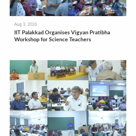
Aug 3, 2026
IIT Palakkad Organises Vigyan Pratibha
Workshop for Science Teachers