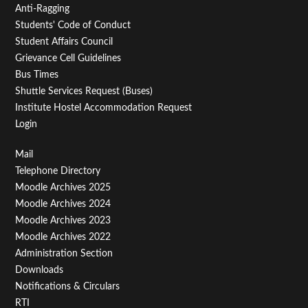
Anti-Ragging
Students' Code of Conduct
Student Affairs Council
Grievance Cell Guidelines
Bus Times
Shuttle Services Request (Buses)
Institute Hostel Accommodation Request
Login
Footer
Mail
Telephone Directory
Menu
Moodle Archives 2025
Third
Moodle Archives 2024
Moodle Archives 2023
Moodle Archives 2022
Administration Section
Downloads
Notifications & Circulars
RTI