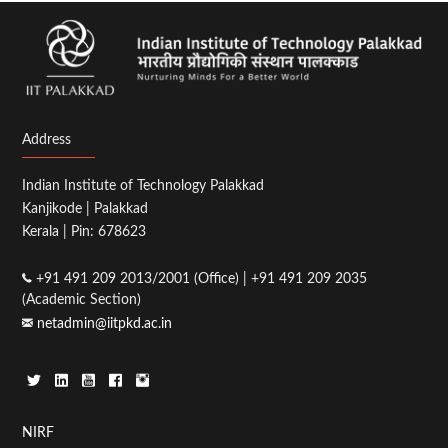
Address
Indian Institute of Technology Palakkad
Kanjikode | Palakkad
Kerala | Pin: 678623
+91 491 209 2013/2001 (Office) | +91 491 209 2035
(Academic Section)
netadmin@iitpkd.ac.in
Footer
NIRF