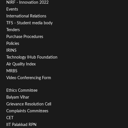
NIRF - Innovation 2022
Menu
Events
First
International Relations
TFS - Student media body
Tenders
Purchase Procedures
Policies
IRINS
Technology IHub Foundation
Air Quality Index
MRBS
Video Conferencing Form
Footer
Ethics Committee
Balyam Vihar
Menu
Grievance Resolution Cell
Second
Complaints Committees
CET
IIT Palakkad RPN