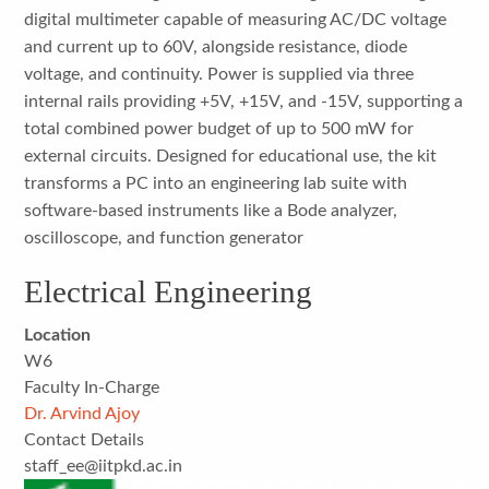
digital multimeter capable of measuring AC/DC voltage
and current up to 60V, alongside resistance, diode
voltage, and continuity. Power is supplied via three
internal rails providing +5V, +15V, and -15V, supporting a
total combined power budget of up to 500 mW for
external circuits. Designed for educational use, the kit
transforms a PC into an engineering lab suite with
software-based instruments like a Bode analyzer,
oscilloscope, and function generator
Electrical Engineering
Location
W6
Faculty In-Charge
Dr. Arvind Ajoy
Contact Details
staff_ee@iitpkd.ac.in