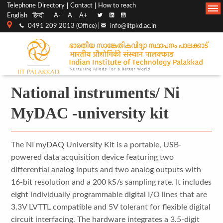
Top
Main
Telephone Directory
Contact
How to reach
English
हिन्दी
A-
A
A+
menu
Navigation
0491 209 2013 (Office) |
info@iitpkd.ac.in
bar
National instruments/ Ni
MyDAC -university kit
The NI myDAQ University Kit is a portable, USB-
powered data acquisition device featuring two
differential analog inputs and two analog outputs with
16-bit resolution and a 200 kS/s sampling rate. It includes
eight individually programmable digital I/O lines that are
3.3V LVTTL compatible and 5V tolerant for flexible digital
circuit interfacing. The hardware integrates a 3.5-digit