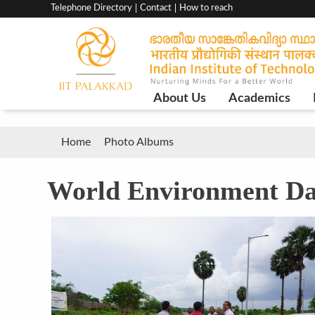
Top
Telephone Directory
Contact
How to reach
menu
bar
Main
About Us
Academics
Navigation
Breadcrumb
Home
Photo Albums
World Environment D