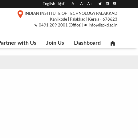
English
हिन्दी
A-
A
A+
INDIAN INSTITUTE OF TECHNOLOGY PALAKKAD
Kanjikode | Palakkad | Kerala - 678623
0491 209 2001 (Office) |
info@iitpkd.ac.in
artner with Us
Join Us
Dashboard