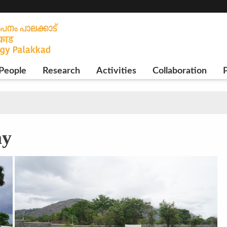
People
Research
Activities
Collaboration
P
ay