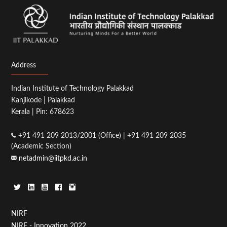
Address
Indian Institute of Technology Palakkad
Kanjikode | Palakkad
Kerala | Pin: 678623
+91 491 209 2013/2001 (Office) | +91 491 209 2035
(Academic Section)
netadmin@iitpkd.ac.in
Footer
NIRF
NIRF - Innovation 2022