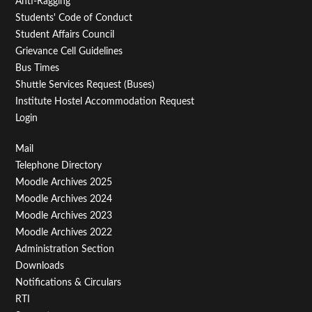
Anti-Ragging
Students' Code of Conduct
Student Affairs Council
Grievance Cell Guidelines
Bus Times
Shuttle Services Request (Buses)
Institute Hostel Accommodation Request
Login
Footer
Mail
Telephone Directory
Menu
Moodle Archives 2025
Third
Moodle Archives 2024
Moodle Archives 2023
Moodle Archives 2022
Administration Section
Downloads
Notifications & Circulars
RTI