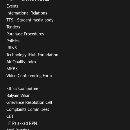
Menu
Events
First
International Relations
TFS - Student media body
Tenders
Purchase Procedures
Policies
IRINS
Technology IHub Foundation
Air Quality Index
MRBS
Video Conferencing Form
Footer
Ethics Committee
Balyam Vihar
Menu
Grievance Resolution Cell
Second
Complaints Committees
CET
IIT Palakkad RPN