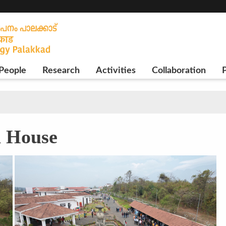
People
Research
Activities
Collaboration
P
n House