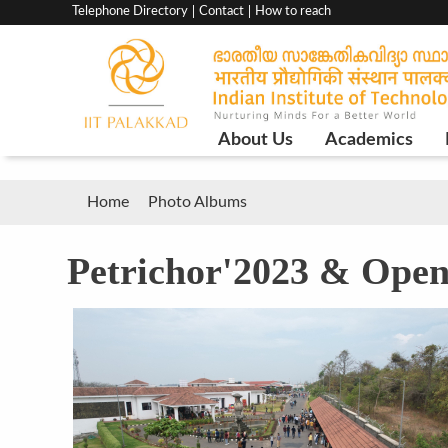
Top
Telephone Directory
Contact
How to reach
menu
bar
Main
About Us
Academics
Navigation
Breadcrumb
Home
Photo Albums
Petrichor'2023 & Ope