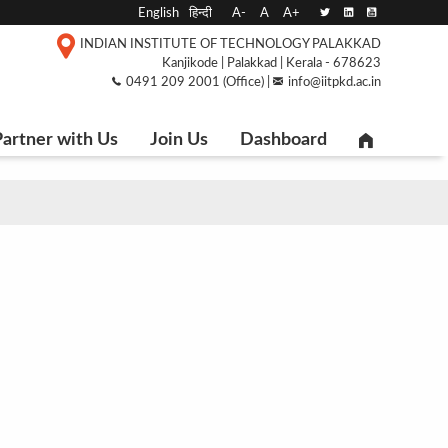
English
हिन्दी
A-
A
A+
INDIAN INSTITUTE OF TECHNOLOGY PALAKKAD
Kanjikode | Palakkad | Kerala - 678623
0491 209 2001 (Office) |
info@iitpkd.ac.in
artner with Us
Join Us
Dashboard