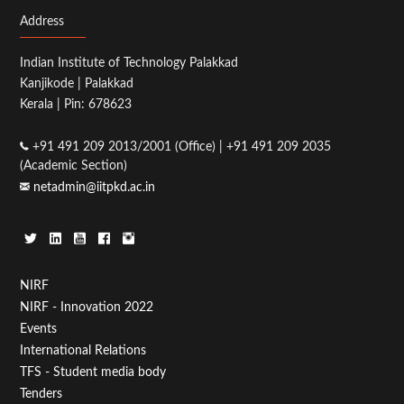
Address
Indian Institute of Technology Palakkad
Kanjikode | Palakkad
Kerala | Pin: 678623
+91 491 209 2013/2001 (Office) | +91 491 209 2035
(Academic Section)
netadmin@iitpkd.ac.in
Footer
NIRF
NIRF - Innovation 2022
Menu
Events
First
International Relations
TFS - Student media body
Tenders