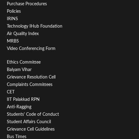
Purchase Procedures
Policies
IRINS
Technology IHub Foundation
Air Quality Index
MRBS
Video Conferencing Form
Footer
Ethics Committee
Balyam Vihar
Menu
Grievance Resolution Cell
Second
Complaints Committees
CET
IIT Palakkad RPN
Anti-Ragging
Students' Code of Conduct
Student Affairs Council
Grievance Cell Guidelines
Bus Times