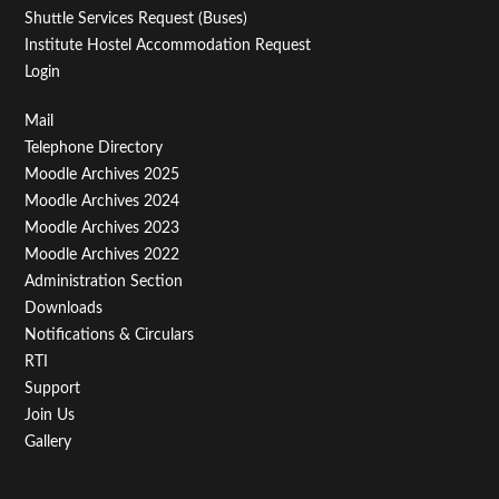
Shuttle Services Request (Buses)
Institute Hostel Accommodation Request
Login
Footer
Mail
Telephone Directory
Menu
Moodle Archives 2025
Third
Moodle Archives 2024
Moodle Archives 2023
Moodle Archives 2022
Administration Section
Downloads
Notifications & Circulars
RTI
Support
Join Us
Gallery