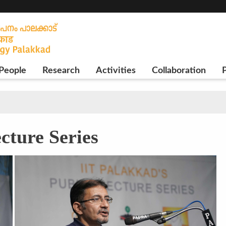
People
Research
Activities
Collaboration
P
cture Series