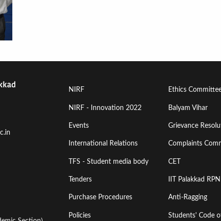
Footer
Footer
NIRF
Ethics Committe
Menu
Menu
NIRF - Innovation 2022
Balyam Vihar
Events
Grievance Resolut
First
Second
c.in
International Relations
Complaints Comm
TFS - Student media body
CET
Tenders
IIT Palakkad RPN
Purchase Procedures
Anti-Ragging
Policies
Students' Code 
emic Section)