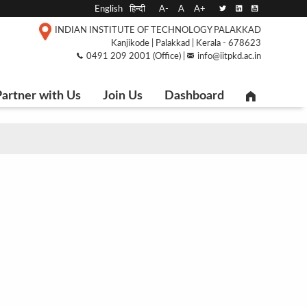
English
हिन्दी
A-
A
A+
INDIAN INSTITUTE OF TECHNOLOGY PALAKKAD
Kanjikode | Palakkad | Kerala - 678623
0491 209 2001 (Office) |
info@iitpkd.ac.in
artner with Us
Join Us
Dashboard