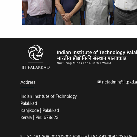
netadmin@iitpkd.a
Address
Indian Institute of Technology
Palakkad
Kanjikode | Palakkad
Kerala | Pin: 678623
+91 491 209 2013/2001 (Office) | +91 491 209 2035 (Acad