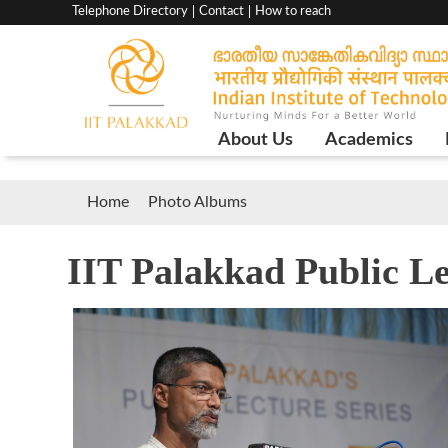
Top
Telephone Directory
Contact
How to reach
menu
bar
Main
About Us
Academics
Navigation
Breadcrumb
Home
Photo Albums
IIT Palakkad Public Le