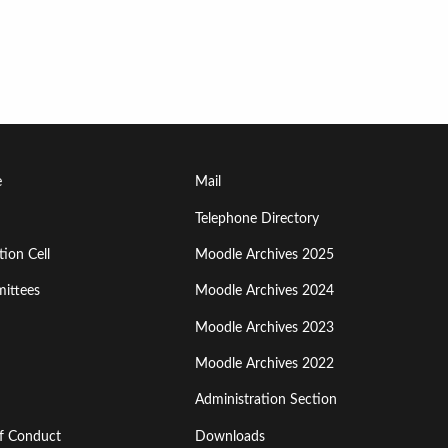
Footer
e
Mail
Menu
Telephone Directory
ion Cell
Moodle Archives 2025
Third
ittees
Moodle Archives 2024
Moodle Archives 2023
Moodle Archives 2022
Administration Section
of Conduct
Downloads