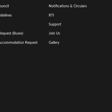
ouncil
Notifications & Circulars
idelines
RTI
Support
Request (Buses)
Join Us
l Accommodation Request
Gallery