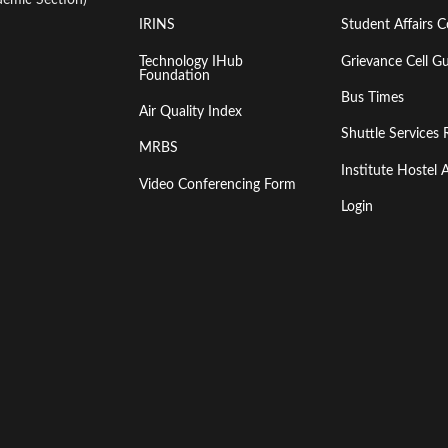
IRINS
Student Affairs C
Technology IHub
Grievance Cell Gu
Foundation
Bus Times
Air Quality Index
Shuttle Services 
MRBS
Institute Hoste
Video Conferencing Form
Login