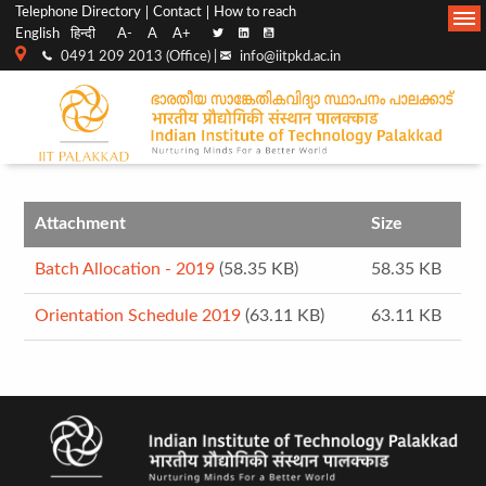
Top
Main
Telephone Directory
Contact
How to reach
English
हिन्दी
A-
A
A+
menu
Navigation
0491 209 2013 (Office) |
info@iitpkd.ac.in
bar
Attachment
Size
Batch Allocation - 2019
(58.35 KB)
58.35 KB
Orientation Schedule 2019
(63.11 KB)
63.11 KB