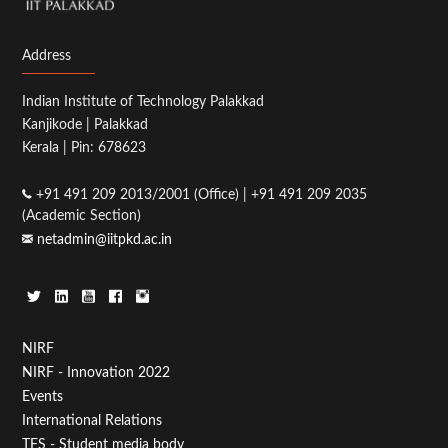
Address
Indian Institute of Technology Palakkad
Kanjikode | Palakkad
Kerala | Pin: 678623
+91 491 209 2013/2001 (Office) | +91 491 209 2035
(Academic Section)
netadmin@iitpkd.ac.in
Footer
NIRF
NIRF - Innovation 2022
Menu
Events
First
International Relations
TFS - Student media body