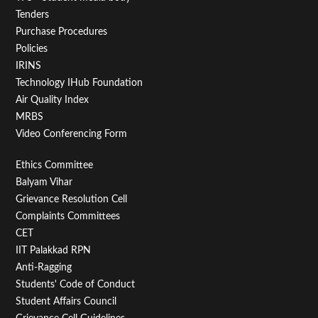
Tenders
Purchase Procedures
Policies
IRINS
Technology IHub Foundation
Air Quality Index
MRBS
Video Conferencing Form
Footer
Ethics Committee
Balyam Vihar
Menu
Grievance Resolution Cell
Second
Complaints Committees
CET
IIT Palakkad RPN
Anti-Ragging
Students' Code of Conduct
Student Affairs Council