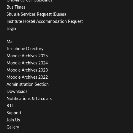
Grievance Cell Guidelines
Bus Times
Shuttle Services Request (Buses)
Institute Hostel Accommodation Request
Login
Footer
Mail
Telephone Directory
Menu
Moodle Archives 2025
Third
Moodle Archives 2024
Moodle Archives 2023
Moodle Archives 2022
Administration Section
Downloads
Notifications & Circulars
RTI
Support
Join Us
Gallery