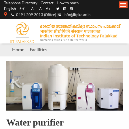
Top
Main
Telephone Directory
Contact
How to reach
English
हिन्दी
A-
A
A+
menu
Navigation
0491 209 2013 (Office) |
info@iitpkd.ac.in
bar
Breadcrumb
Home
Facilities
Water purifier