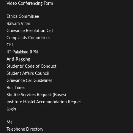
Video Conferencing Form
Footer
Ethics Committee
Balyam Vihar
Menu
Grievance Resolution Cell
Second
Complaints Committees
CET
IIT Palakkad RPN
Anti-Ragging
Students' Code of Conduct
Student Affairs Council
Grievance Cell Guidelines
Bus Times
Shuttle Services Request (Buses)
Institute Hostel Accommodation Request
Login
Footer
Mail
Telephone Directory