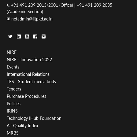
+91 491 209 2013/2001 (Office) | +91 491 209 2035
(Academic Section)
netadmin@iitpkd.ac.in
Footer
NIRF
NIRF - Innovation 2022
Menu
Events
First
International Relations
TFS - Student media body
Tenders
Purchase Procedures
Policies
IRINS
Technology IHub Foundation
Air Quality Index
MRBS