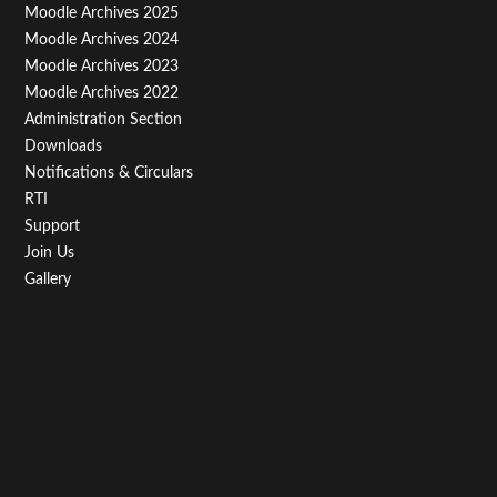
Menu
Moodle Archives 2025
Third
Moodle Archives 2024
Moodle Archives 2023
Moodle Archives 2022
Administration Section
Downloads
Notifications & Circulars
RTI
Support
Join Us
Gallery