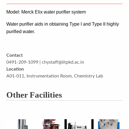
Model
: Merck Elix water purifier system 
Water purifier 
aids in 
obtaining Type I and Type II highly 
purified water.
Contact
0491-209-1099 | chystaff@iitpkd.ac.in
Location
A01-011, Instrumentation Room, Chemistry Lab
Other Facilities