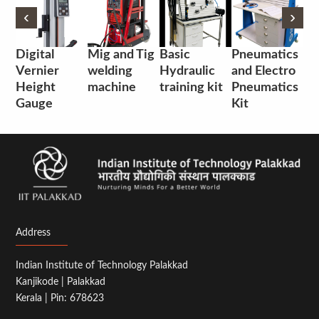
‹
‹
›
›
Digital
Mig and Tig
Basic
Pneumatics
Vernier
welding
Hydraulic
and Electro
Height
machine
training kit
Pneumatics
Gauge
Kit
Address
Indian Institute of Technology Palakkad
Kanjikode | Palakkad
Kerala | Pin: 678623