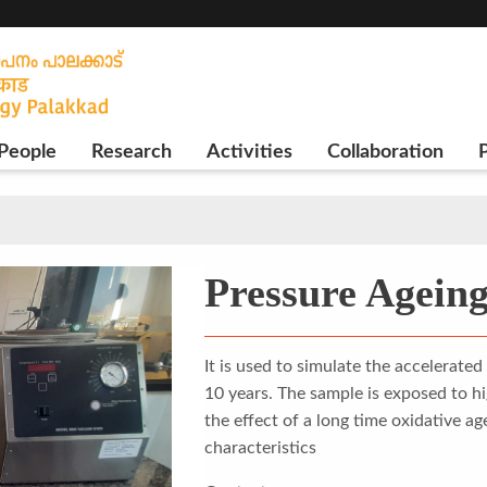
People
Research
Activities
Collaboration
P
Pressure Ageing
It is used to simulate the accelerate
10 years. The sample is exposed to h
the effect of a long time oxidative a
characteristics