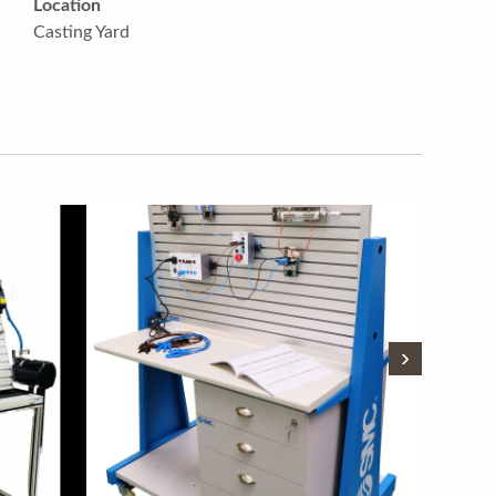
Location
Casting Yard
›
›