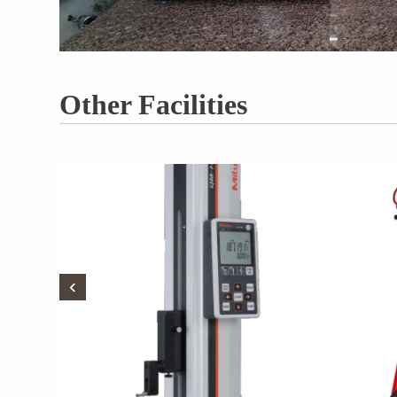
Other Facilities
‹
‹