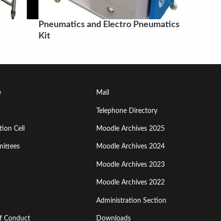
Pneumatics and Electro Pneumatics
Kit
Footer
e
Mail
Menu
Telephone Directory
ion Cell
Moodle Archives 2025
Third
ittees
Moodle Archives 2024
Moodle Archives 2023
Moodle Archives 2022
Administration Section
of Conduct
Downloads