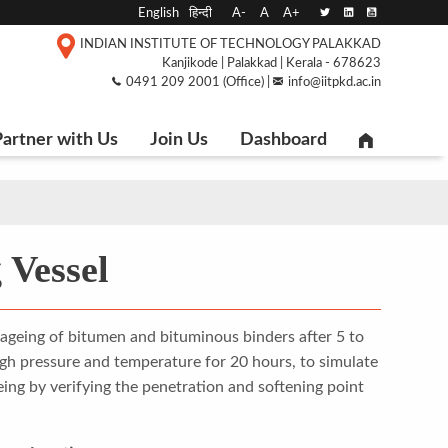
English
हिन्दी
A-
A
A+
INDIAN INSTITUTE OF TECHNOLOGY PALAKKAD
Kanjikode | Palakkad | Kerala - 678623
0491 209 2001 (Office) |
info@iitpkd.ac.in
artner with Us
Join Us
Dashboard
 Vessel
d ageing of bitumen and bituminous binders after 5 to
igh pressure and temperature for 20 hours, to simulate
geing by verifying the penetration and softening point