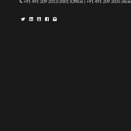
+91 491 209 2013/2001 (Office) | +91 491 209 2035 (Acad