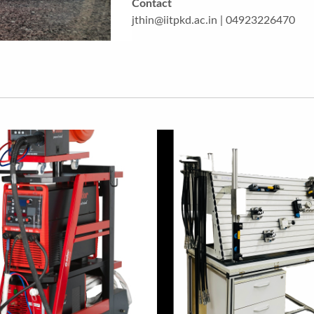
Contact
jthin@iitpkd.ac.in | 04923226470