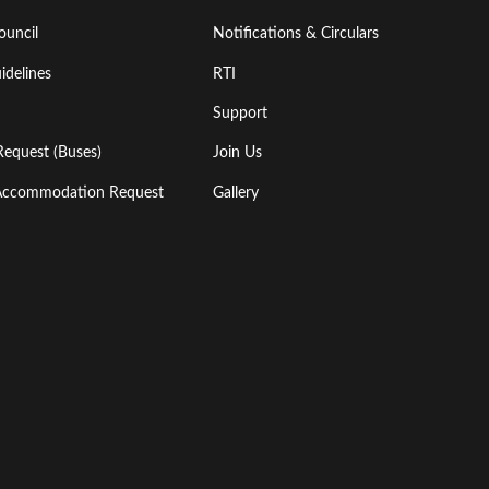
ouncil
Notifications & Circulars
idelines
RTI
Support
Request (Buses)
Join Us
l Accommodation Request
Gallery