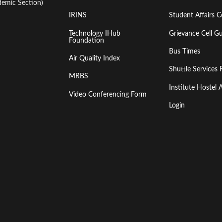
emic Section)
IRINS
Student Affairs C
Technology IHub
Grievance Cell Gu
Foundation
Bus Times
Air Quality Index
Shuttle Services 
MRBS
Institute Hoste
Video Conferencing Form
Login