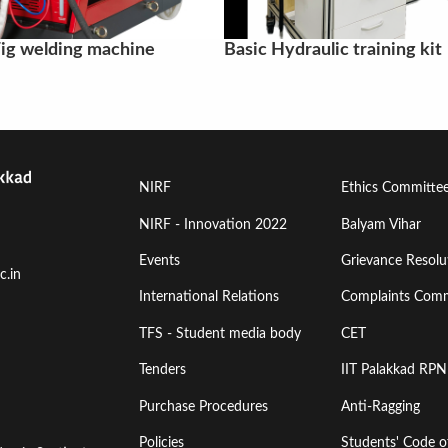
ig welding machine
Basic Hydraulic training kit
Footer
Footer
NIRF
Ethics Committe
Menu
Menu
NIRF - Innovation 2022
Balyam Vihar
Events
Grievance Resolut
First
Second
c.in
International Relations
Complaints Comm
TFS - Student media body
CET
Tenders
IIT Palakkad RPN
Purchase Procedures
Anti-Ragging
Policies
Students' Code 