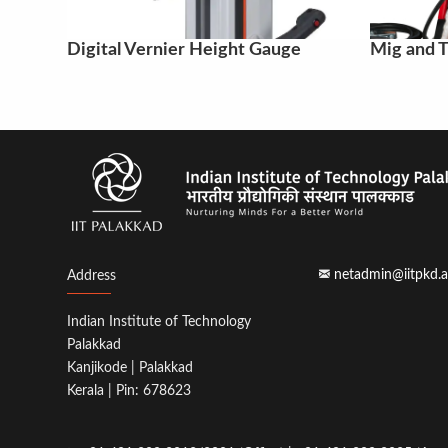
Digital Vernier Height Gauge
Mig and T
netadmin@iitpkd.a
Address
Indian Institute of Technology
Palakkad
Kanjikode | Palakkad
Kerala | Pin: 678623