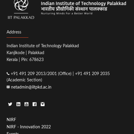
Address
Indian Institute of Technology Palakkad
Kanjikode | Palakkad
Kerala | Pin: 678623
+91 491 209 2013/2001 (Office) | +91 491 209 2035
(Academic Section)
netadmin@iitpkd.ac.in
Footer
NIRF
NIRF - Innovation 2022
Menu