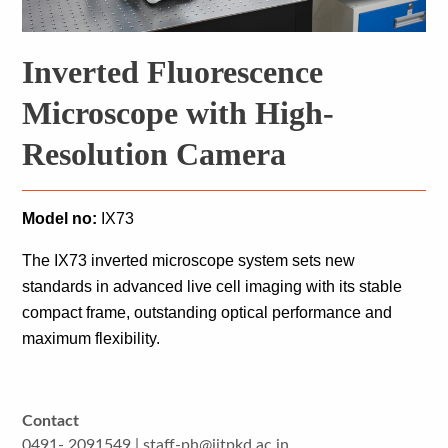
Inverted Fluorescence
Microscope with High-
Resolution Camera
Model no:
 IX73
The IX73 inverted microscope system sets new 
standards in advanced live cell imaging with its stable 
compact frame, outstanding optical performance and 
maximum flexibility.
Contact
0491- 2091549 | staff-ph@iitpkd.ac.in