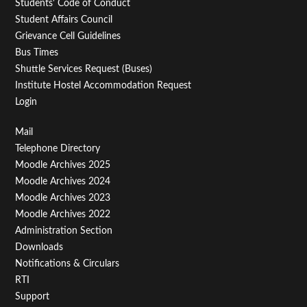
Students' Code of Conduct
Student Affairs Council
Grievance Cell Guidelines
Bus Times
Shuttle Services Request (Buses)
Institute Hostel Accommodation Request
Login
Footer
Mail
Telephone Directory
Menu
Moodle Archives 2025
Third
Moodle Archives 2024
Moodle Archives 2023
Moodle Archives 2022
Administration Section
Downloads
Notifications & Circulars
RTI
Support