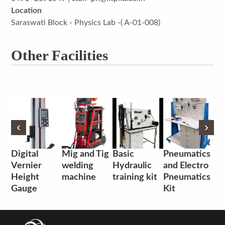
Location
Saraswati Block - Physics Lab -( A-01-008)
Other Facilities
‹
‹
›
›
Digital
Mig and Tig
Basic
Pneumatics
Vernier
welding
Hydraulic
and Electro
Height
machine
training kit
Pneumatics
Gauge
Kit