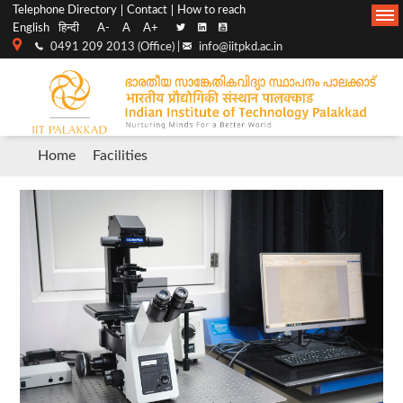
Top
Main
Telephone Directory
Contact
How to reach
English
हिन्दी
A-
A
A+
menu
Navigation
0491 209 2013 (Office) |
info@iitpkd.ac.in
bar
Breadcrumb
Home
Facilities