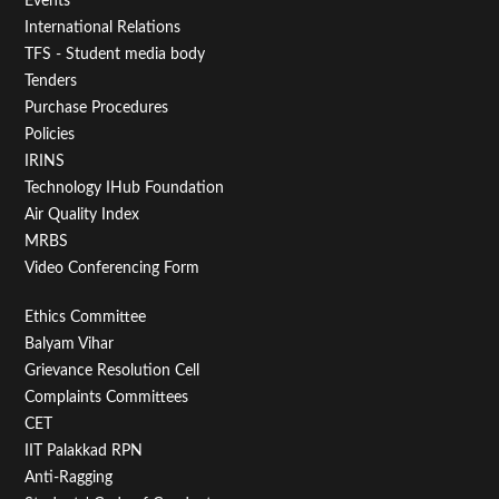
Events
First
International Relations
TFS - Student media body
Tenders
Purchase Procedures
Policies
IRINS
Technology IHub Foundation
Air Quality Index
MRBS
Video Conferencing Form
Footer
Ethics Committee
Balyam Vihar
Menu
Grievance Resolution Cell
Second
Complaints Committees
CET
IIT Palakkad RPN
Anti-Ragging