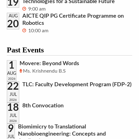
19
Technologies for a Sustainable Future
9:00 am
AICTE QIP PG Certificate Programme on
AUG
20
Robotics
10:00 am
Past Events
1
Movere: Beyond Words
Ms. Krishnendu B.S
AUG
2026
22
TLC: Faculty Development Program (FDP-2)
JUL
2026
18
8th Convocation
JUL
2026
9
Biomimicry to Translational
Nanobioengineering: Concepts and
JUL