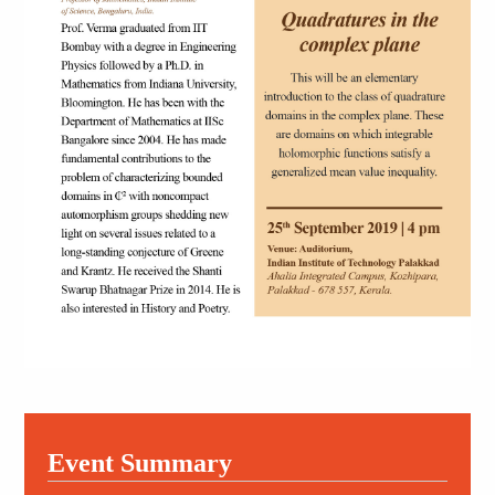
Event Summary