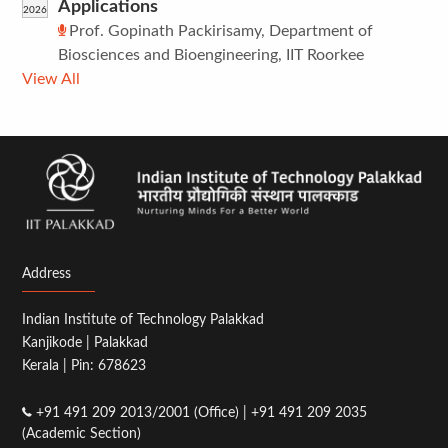
Applications
2026
Prof. Gopinath Packirisamy, Department of
Biosciences and Bioengineering, IIT Roorkee
View All
Address
Indian Institute of Technology Palakkad
Kanjikode | Palakkad
Kerala | Pin: 678623
+91 491 209 2013/2001 (Office) | +91 491 209 2035
(Academic Section)