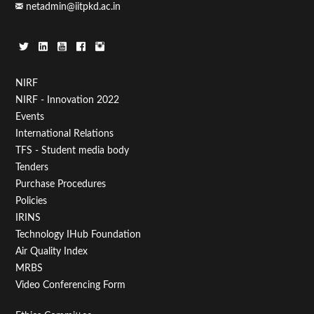
netadmin@iitpkd.ac.in
Footer
NIRF
NIRF - Innovation 2022
Menu
Events
First
International Relations
TFS - Student media body
Tenders
Purchase Procedures
Policies
IRINS
Technology IHub Foundation
Air Quality Index
MRBS
Video Conferencing Form