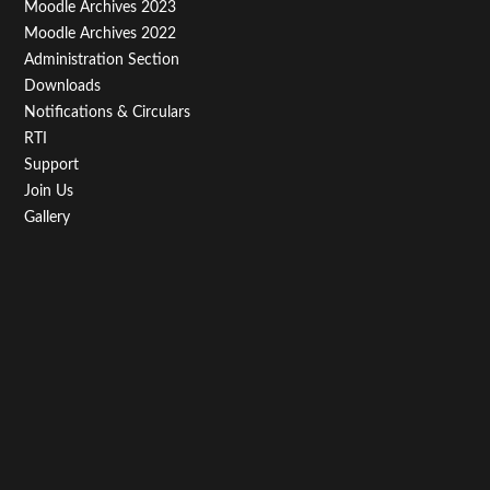
Moodle Archives 2023
Moodle Archives 2022
Administration Section
Downloads
Notifications & Circulars
RTI
Support
Join Us
Gallery