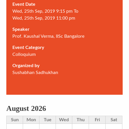
Event Date
Wed, 25th Sep, 2019 9:15 pm To
Wed, 25th Sep, 2019 11:00 pm
Speaker
Prof. Kaushal Verma, IISc Bangalore
Event Category
Colloquium
Organized by
Sushabhan Sadhukhan
August 2026
Sun
Mon
Tue
Wed
Thu
Fri
Sat