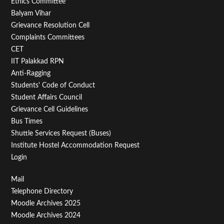
Footer
Ethics Committee
Balyam Vihar
Menu
Grievance Resolution Cell
Second
Complaints Committees
CET
IIT Palakkad RPN
Anti-Ragging
Students' Code of Conduct
Student Affairs Council
Grievance Cell Guidelines
Bus Times
Shuttle Services Request (Buses)
Institute Hostel Accommodation Request
Login
Footer
Mail
Telephone Directory
Menu
Moodle Archives 2025
Third
Moodle Archives 2024