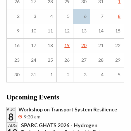
26
27
28
29
30
31
1
2
3
4
5
6
7
8
9
10
11
12
13
14
15
16
17
18
19
20
21
22
23
24
25
26
27
28
29
30
31
1
2
3
4
5
Upcoming Events
Workshop on Transport System Resilience
AUG
8
9:30 am
SPARC GHATS 2026 - Hydrogen
AUG