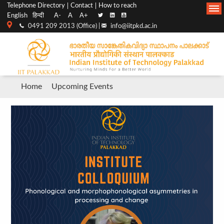
Top
Main
Telephone Directory
Contact
How to reach
English
हिन्दी
A-
A
A+
menu
Navigation
0491 209 2013 (Office) |
info@iitpkd.ac.in
bar
Breadcrumb
Home
Upcoming Events