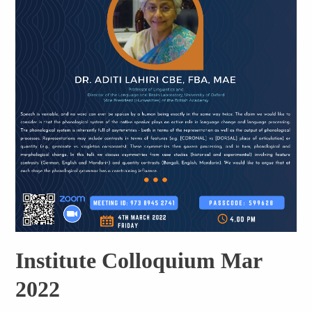
Institute Colloquium Mar
2022