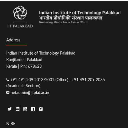
Address
Indian Institute of Technology Palakkad
Kanjikode | Palakkad
Kerala | Pin: 678623
+91 491 209 2013/2001 (Office) | +91 491 209 2035
(Academic Section)
netadmin@iitpkd.ac.in
Footer
NIRF