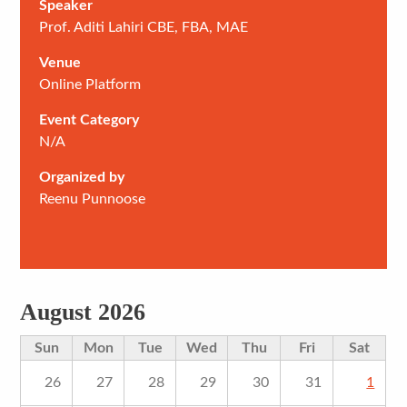
Speaker
Prof. Aditi Lahiri CBE, FBA, MAE
Venue
Online Platform
Event Category
N/A
Organized by
Reenu Punnoose
August 2026
Sun
Mon
Tue
Wed
Thu
Fri
Sat
26
27
28
29
30
31
1