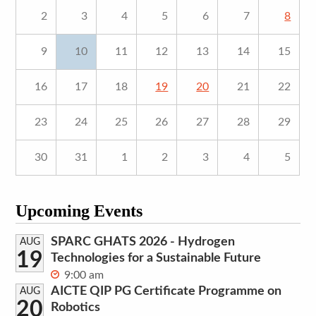
2
3
4
5
6
7
8
9
10
11
12
13
14
15
16
17
18
19
20
21
22
23
24
25
26
27
28
29
30
31
1
2
3
4
5
Upcoming Events
SPARC GHATS 2026 - Hydrogen
AUG
19
Technologies for a Sustainable Future
9:00 am
AICTE QIP PG Certificate Programme on
AUG
20
Robotics