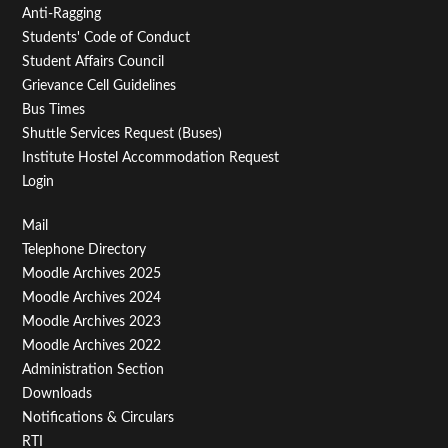
Anti-Ragging
Students' Code of Conduct
Student Affairs Council
Grievance Cell Guidelines
Bus Times
Shuttle Services Request (Buses)
Institute Hostel Accommodation Request
Login
Footer
Mail
Telephone Directory
Menu
Moodle Archives 2025
Third
Moodle Archives 2024
Moodle Archives 2023
Moodle Archives 2022
Administration Section
Downloads
Notifications & Circulars
RTI