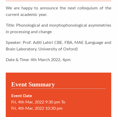
We are happy to announce the next colloquium of the
current academic year.
Title: Phonological and morphophonological asymmetries
in processing and change
Speaker: Prof. Aditi Lahiri CBE, FBA, MAE (Language and
Brain Laboratory, University of Oxford)
Date & Time: 4th March 2022, 4pm
Event Summary
Event Date
Fri, 4th Mar, 2022 9:30 pm To
Fri, 4th Mar, 2022 10:30 pm