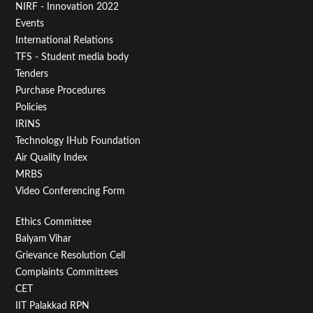
NIRF - Innovation 2022
Menu
Events
First
International Relations
TFS - Student media body
Tenders
Purchase Procedures
Policies
IRINS
Technology IHub Foundation
Air Quality Index
MRBS
Video Conferencing Form
Footer
Ethics Committee
Balyam Vihar
Menu
Grievance Resolution Cell
Second
Complaints Committees
CET
IIT Palakkad RPN