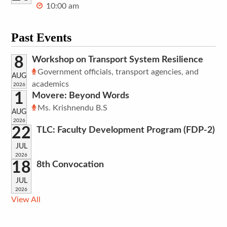
10:00 am
Past Events
8
Workshop on Transport System Resilience
Government officials, transport agencies, and
AUG
academics
2026
1
Movere: Beyond Words
Ms. Krishnendu B.S
AUG
2026
22
TLC: Faculty Development Program (FDP-2)
JUL
2026
18
8th Convocation
JUL
2026
View All