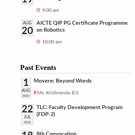
9:00 am
AICTE QIP PG Certificate Programme
AUG
20
on Robotics
10:00 am
Past Events
1
Movere: Beyond Words
AUG
Ms. Krishnendu B.S
2026
22
TLC: Faculty Development Program
(FDP-2)
JUL
2026
8th Convocation