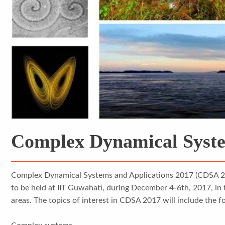
Complex Dynamical Syste
Complex Dynamical Systems and Applications 2017 (CDSA 2017
to be held at IIT Guwahati, during December 4-6th, 2017, in 
areas. The topics of interest in CDSA 2017 will include the