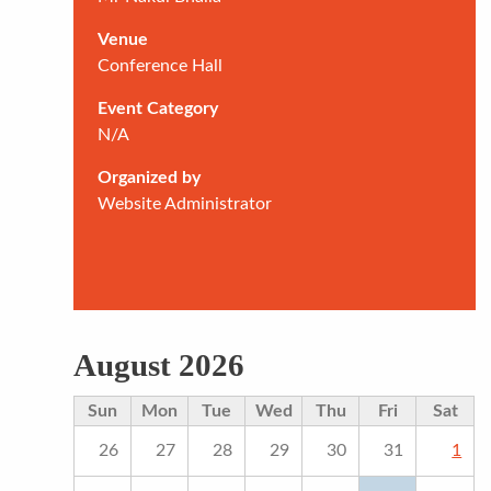
Venue
Conference Hall
Event Category
N/A
Organized by
Website Administrator
August 2026
Sun
Mon
Tue
Wed
Thu
Fri
Sat
26
27
28
29
30
31
1