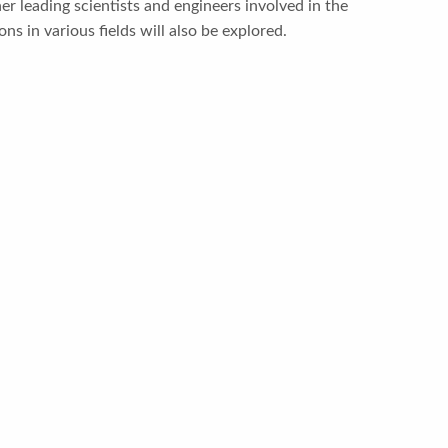
er leading scientists and engineers involved in the
ns in various fields will also be explored.