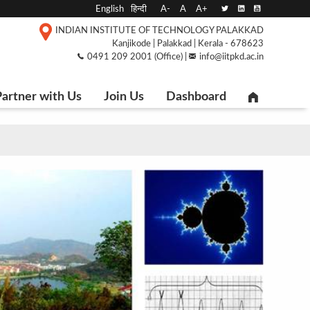
English
हिन्दी
A-
A
A+
INDIAN INSTITUTE OF TECHNOLOGY PALAKKAD
Kanjikode | Palakkad | Kerala - 678623
0491 209 2001 (Office) |
info@iitpkd.ac.in
artner with Us
Join Us
Dashboard