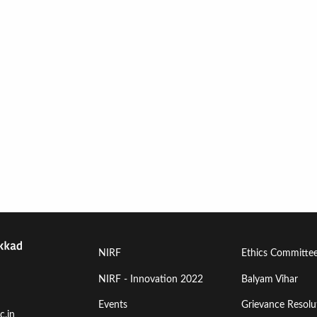
Footer
Footer
NIRF
Ethics Committe
Menu
Menu
NIRF - Innovation 2022
Balyam Vihar
Events
Grievance Resolut
First
Second
c.in