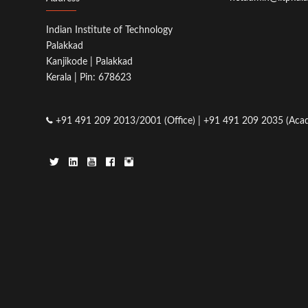
Indian Institute of Technology
Palakkad
Kanjikode | Palakkad
Kerala | Pin: 678623
+91 491 209 2013/2001 (Office) | +91 491 209 2035 (Acad