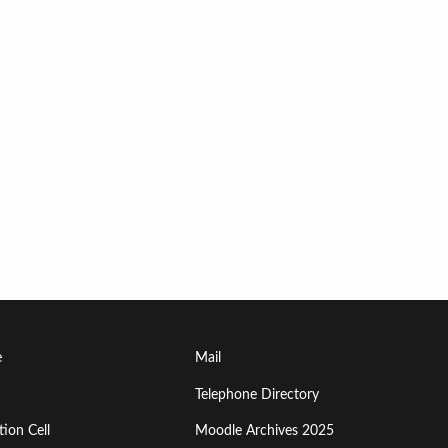
Footer
e
Mail
Menu
Telephone Directory
ion Cell
Moodle Archives 2025
Third