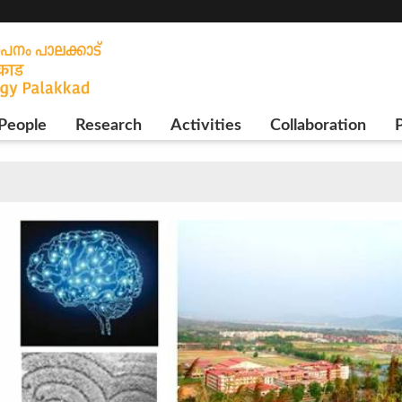
People
Research
Activities
Collaboration
P