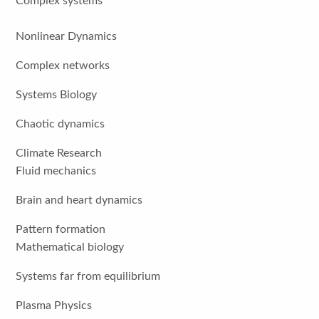
Complex systems
Nonlinear Dynamics
Complex networks
Systems Biology
Chaotic dynamics
Climate Research
Fluid mechanics
Brain and heart dynamics
Pattern formation
Mathematical biology
Systems far from equilibrium
Plasma Physics