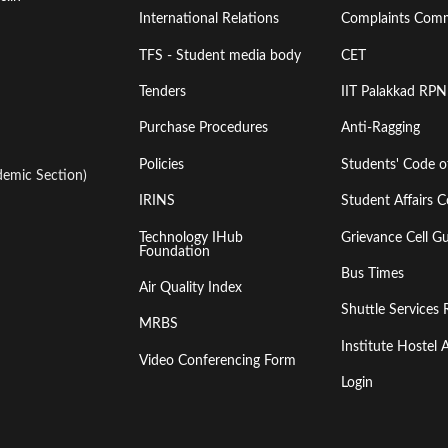
International Relations
Complaints Comm
TFS - Student media body
CET
Tenders
IIT Palakkad RPN
Purchase Procedures
Anti-Ragging
Policies
Students' Code 
emic Section)
IRINS
Student Affairs C
Technology IHub
Grievance Cell Gu
Foundation
Bus Times
Air Quality Index
Shuttle Services 
MRBS
Institute Hoste
Video Conferencing Form
Login