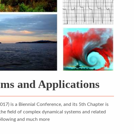
ms and Applications
) is a Biennial Conference, and its 5th Chapter is
the field of complex dynamical systems and related
 following and much more