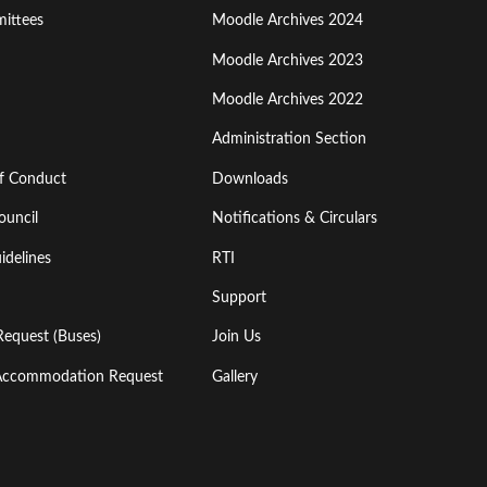
ittees
Moodle Archives 2024
Moodle Archives 2023
Moodle Archives 2022
Administration Section
of Conduct
Downloads
ouncil
Notifications & Circulars
idelines
RTI
Support
Request (Buses)
Join Us
l Accommodation Request
Gallery