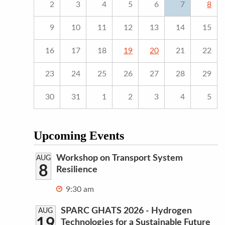
2
3
4
5
6
7
8
9
10
11
12
13
14
15
16
17
18
19
20
21
22
23
24
25
26
27
28
29
30
31
1
2
3
4
5
Upcoming Events
Workshop on Transport System
AUG
8
Resilience
9:30 am
SPARC GHATS 2026 - Hydrogen
AUG
19
Technologies for a Sustainable Future