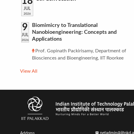
18
JUL
2026
9
Biomimicry to Translational
Nanobioengineering: Concepts and
JUL
Applications
2026
Prof. Gopinath Packirisamy, Department of
Biosciences and Bioengineering, IIT Roorkee
View All
netadmin@iitpkd.a
Address