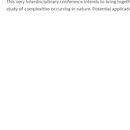
This very interdisciplinary conference intends to bring togeth
study of complexities occurring in nature. Potential applicatio