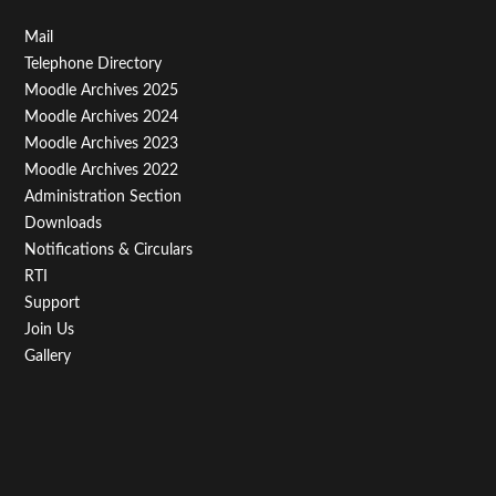
Footer
Mail
Telephone Directory
Menu
Moodle Archives 2025
Third
Moodle Archives 2024
Moodle Archives 2023
Moodle Archives 2022
Administration Section
Downloads
Notifications & Circulars
RTI
Support
Join Us
Gallery