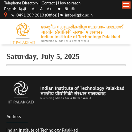
Top
Main
Telephone Directory
Contact
How to reach
English
हिन्दी
A-
A
A+
menu
Navigation
0491 209 2013 (Office) |
info@iitpkd.ac.in
bar
Saturday, July 5, 2025
Before
01
01
02
03
Address
04
Indian Institute of Technology Palakkad