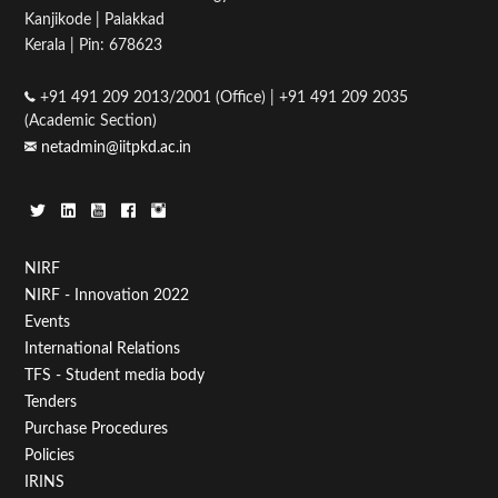
Kanjikode | Palakkad
05
Kerala | Pin: 678623
06
+91 491 209 2013/2001 (Office) | +91 491 209 2035
(Academic Section)
07
netadmin@iitpkd.ac.in
08
09
Footer
NIRF
10
NIRF - Innovation 2022
Menu
Events
11
First
International Relations
TFS - Student media body
12
Tenders
Purchase Procedures
13
Policies
IRINS
14