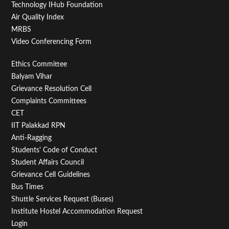
Technology IHub Foundation
Air Quality Index
15
MRBS
Video Conferencing Form
16
Footer
Ethics Committee
17
Balyam Vihar
Menu
Grievance Resolution Cell
18
Second
Complaints Committees
CET
19
IIT Palakkad RPN
Anti-Ragging
20
Students' Code of Conduct
Student Affairs Council
21
Grievance Cell Guidelines
Bus Times
22
Shuttle Services Request (Buses)
Institute Hostel Accommodation Request
23
Login