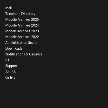
Footer
Mail
Telephone Directory
Menu
Moodle Archives 2025
Third
Moodle Archives 2024
Moodle Archives 2023
Moodle Archives 2022
Administration Section
Downloads
Notifications & Circulars
RTI
Support
Join Us
Gallery