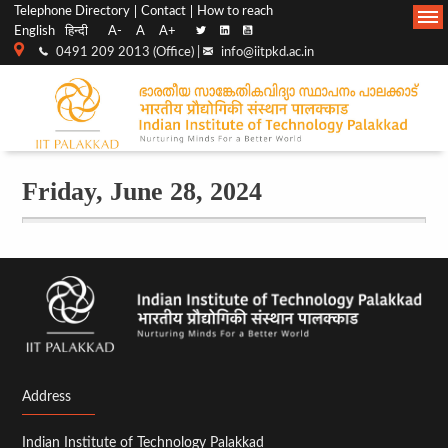
Top
Main
Telephone Directory
Contact
How to reach
English
हिन्दी
A-
A
A+
menu
Navigation
0491 209 2013 (Office) |
info@iitpkd.ac.in
bar
Friday, June 28, 2024
Before
01
01
02
03
Address
04
Indian Institute of Technology Palakkad