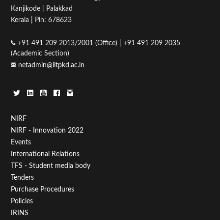
Kanjikode | Palakkad
05
Kerala | Pin: 678623
06
+91 491 209 2013/2001 (Office) | +91 491 209 2035
(Academic Section)
07
netadmin@iitpkd.ac.in
08
09
Footer
NIRF
10
NIRF - Innovation 2022
Menu
Events
11
First
International Relations
TFS - Student media body
12
Tenders
Purchase Procedures
13
Policies
IRINS
14