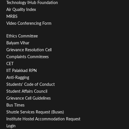
Technology IHub Foundation
Air Quality Index
15
MRBS
Video Conferencing Form
16
Footer
Ethics Committee
17
Balyam Vihar
Menu
Grievance Resolution Cell
18
Second
Complaints Committees
CET
19
IIT Palakkad RPN
Anti-Ragging
20
Students' Code of Conduct
Student Affairs Council
21
Grievance Cell Guidelines
Bus Times
22
Shuttle Services Request (Buses)
Institute Hostel Accommodation Request
23
Login