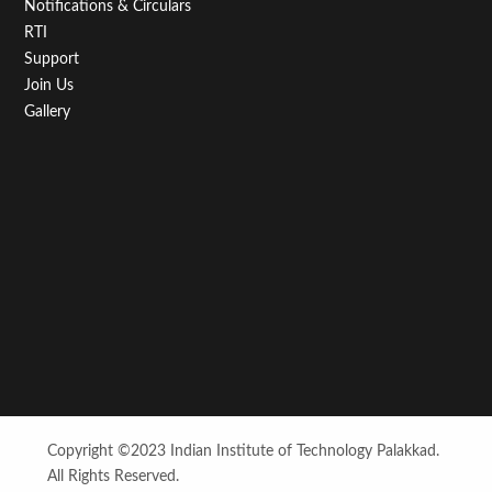
Notifications & Circulars
RTI
Support
Join Us
Gallery
Copyright ©2023 Indian Institute of Technology Palakkad.
All Rights Reserved.