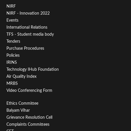
Footer
NIRF
NIRF - Innovation 2022
Menu
Events
First
International Relations
TFS - Student media body
Tenders
Purchase Procedures
Policies
IRINS
Technology IHub Foundation
Air Quality Index
MRBS
Video Conferencing Form
Footer
Ethics Committee
Balyam Vihar
Menu
Grievance Resolution Cell
Second
Complaints Committees