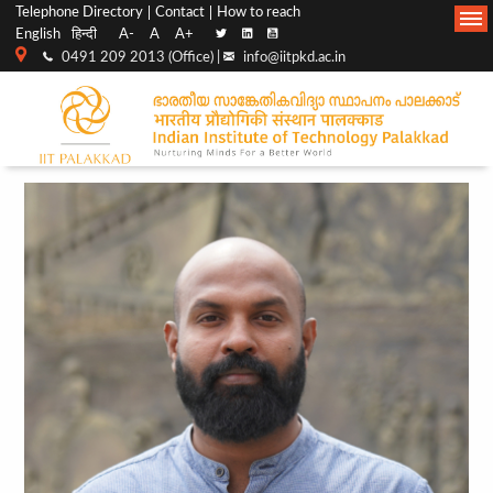
Top
Main
Telephone Directory
Contact
How to reach
English
हिन्दी
A-
A
A+
menu
Navigation
0491 209 2013 (Office) |
info@iitpkd.ac.in
bar