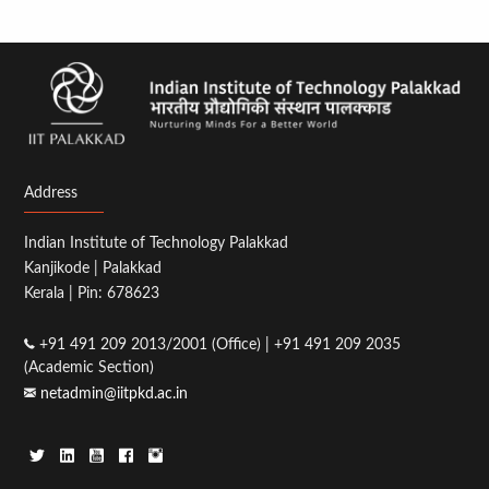
Address
Indian Institute of Technology Palakkad
Kanjikode | Palakkad
Kerala | Pin: 678623
+91 491 209 2013/2001 (Office) | +91 491 209 2035
(Academic Section)
netadmin@iitpkd.ac.in