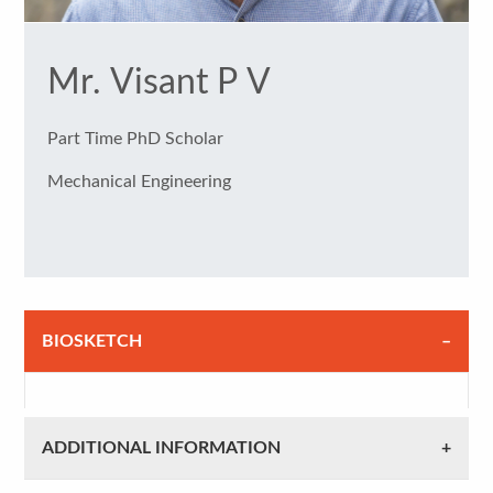
Mr. Visant P V
Part Time PhD Scholar
Mechanical Engineering
BIOSKETCH
ADDITIONAL INFORMATION