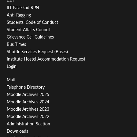
CET
IIT Palakkad RPN
Anti-Ragging
Students' Code of Conduct
Student Affairs Council
Grievance Cell Guidelines
Bus Times
Shuttle Services Request (Buses)
Institute Hostel Accommodation Request
Login
Footer
Mail
Telephone Directory
Menu
Moodle Archives 2025
Third
Moodle Archives 2024
Moodle Archives 2023
Moodle Archives 2022
Administration Section
Downloads