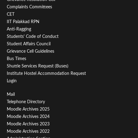
Second
Complaints Committees
CET
IIT Palakkad RPN
Anti-Ragging
Students' Code of Conduct
Student Affairs Council
Grievance Cell Guidelines
Bus Times
Shuttle Services Request (Buses)
Institute Hostel Accommodation Request
Login
Footer
Mail
Telephone Directory
Menu
Moodle Archives 2025
Third
Moodle Archives 2024
Moodle Archives 2023
Moodle Archives 2022