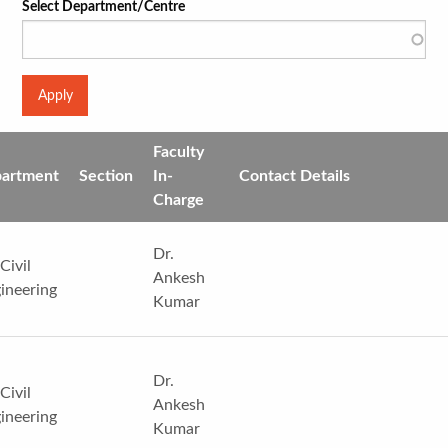
Select Department/Centre
Faculty
artment
Section
In-
Contact Details
Charge
Dr.
Civil
Ankesh
ineering
Kumar
Dr.
Civil
Ankesh
ineering
Kumar