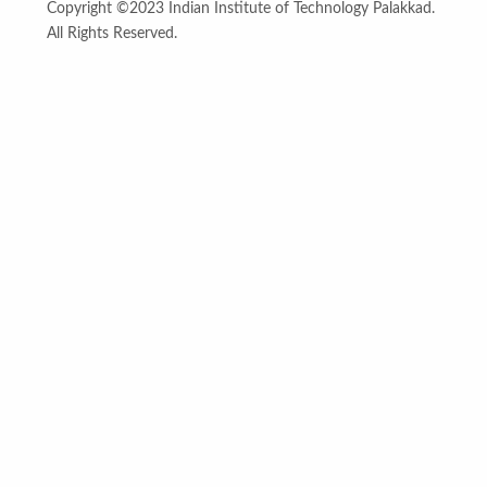
Copyright ©2023 Indian Institute of Technology Palakkad.
All Rights Reserved.