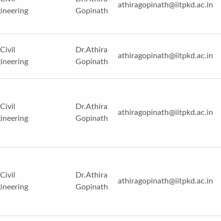
athiragopinath@iitpkd.ac.in
ineering
Gopinath
Civil
Dr.Athira
athiragopinath@iitpkd.ac.in
ineering
Gopinath
Civil
Dr.Athira
athiragopinath@iitpkd.ac.in
ineering
Gopinath
Civil
Dr.Athira
athiragopinath@iitpkd.ac.in
ineering
Gopinath