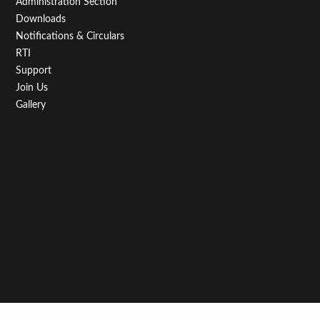
Administration Section
Downloads
Notifications & Circulars
RTI
Support
Join Us
Gallery