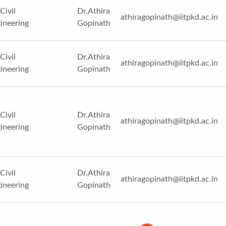
Civil
Dr.Athira
athiragopinath@iitpkd.ac.in
ineering
Gopinath
Civil
Dr.Athira
athiragopinath@iitpkd.ac.in
ineering
Gopinath
Civil
Dr.Athira
athiragopinath@iitpkd.ac.in
ineering
Gopinath
Civil
Dr.Athira
athiragopinath@iitpkd.ac.in
ineering
Gopinath