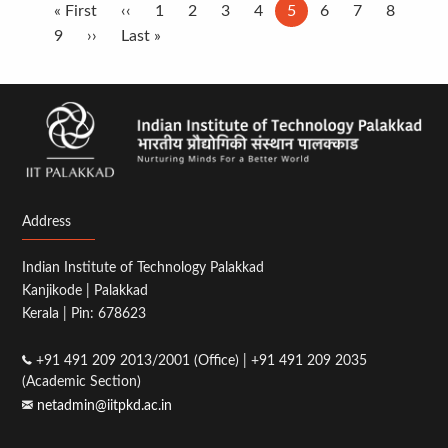
Pagination
First
« First
Previous
‹‹
Page
1
Page
2
Page
3
Page
4
Current
5
Page
6
Page
7
Page
8
page
Page
9
Next
››
page
Last
Last »
page
page
page
Address
Indian Institute of Technology Palakkad
Kanjikode | Palakkad
Kerala | Pin: 678623
+91 491 209 2013/2001 (Office) | +91 491 209 2035
(Academic Section)
netadmin@iitpkd.ac.in