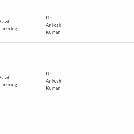
Dr.
Civil
Ankesh
ineering
Kumar
Dr.
Civil
Ankesh
ineering
Kumar