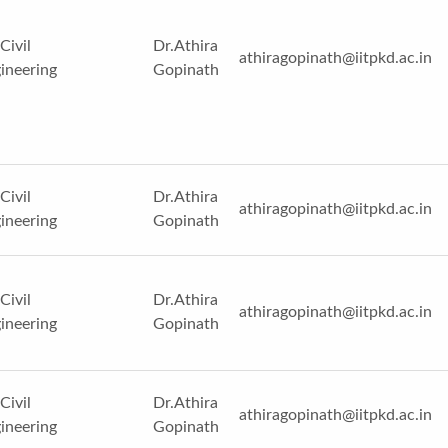
Civil
Dr.Athira
athiragopinath@iitpkd.ac.in
ineering
Gopinath
Civil
Dr.Athira
athiragopinath@iitpkd.ac.in
ineering
Gopinath
Civil
Dr.Athira
athiragopinath@iitpkd.ac.in
ineering
Gopinath
Civil
Dr.Athira
athiragopinath@iitpkd.ac.in
ineering
Gopinath