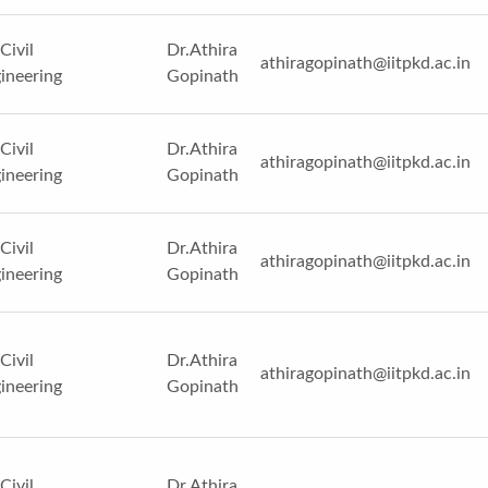
Civil
Dr.Athira
athiragopinath@iitpkd.ac.in
ineering
Gopinath
Civil
Dr.Athira
athiragopinath@iitpkd.ac.in
ineering
Gopinath
Civil
Dr.Athira
athiragopinath@iitpkd.ac.in
ineering
Gopinath
Civil
Dr.Athira
athiragopinath@iitpkd.ac.in
ineering
Gopinath
Civil
Dr.Athira