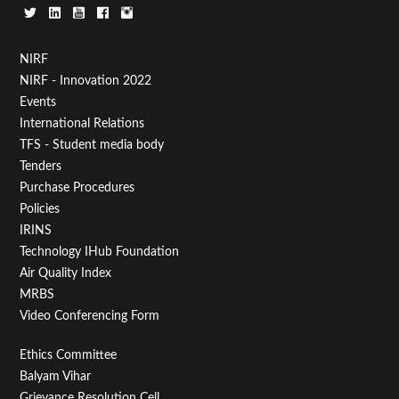
Footer
NIRF
NIRF - Innovation 2022
Menu
Events
First
International Relations
TFS - Student media body
Tenders
Purchase Procedures
Policies
IRINS
Technology IHub Foundation
Air Quality Index
MRBS
Video Conferencing Form
Footer
Ethics Committee
Balyam Vihar
Menu
Grievance Resolution Cell