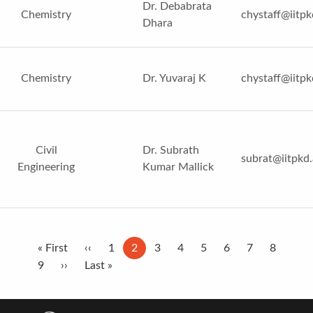
Dr. Debabrata
Chemistry
chystaff@iitpk
Dhara
Chemistry
Dr. Yuvaraj K
chystaff@iitpk
Civil
Dr. Subrath
subrat@iitpkd.
Engineering
Kumar Mallick
Pagination
First
« First
Previous
‹‹
Page
1
Current
2
Page
3
Page
4
Page
5
Page
6
Page
7
Page
8
page
Page
9
Next
››
page
Last
Last »
page
page
page