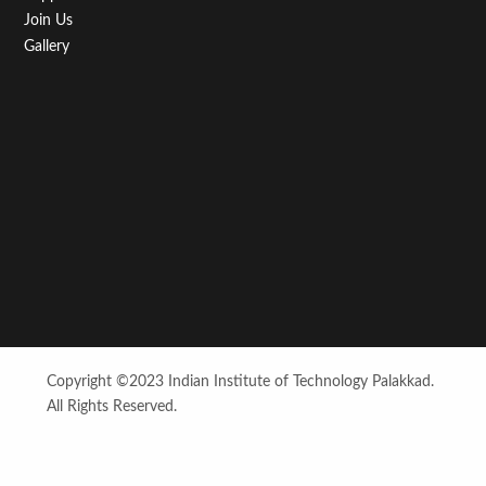
Join Us
Gallery
Copyright ©2023 Indian Institute of Technology Palakkad.
All Rights Reserved.