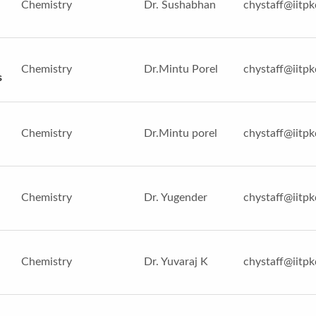
Chemistry
Dr. Sushabhan
chystaff@iitpk
Chemistry
Dr.Mintu Porel
chystaff@iitpk
s
Chemistry
Dr.Mintu porel
chystaff@iitpk
Chemistry
Dr. Yugender
chystaff@iitpk
Chemistry
Dr. Yuvaraj K
chystaff@iitpk