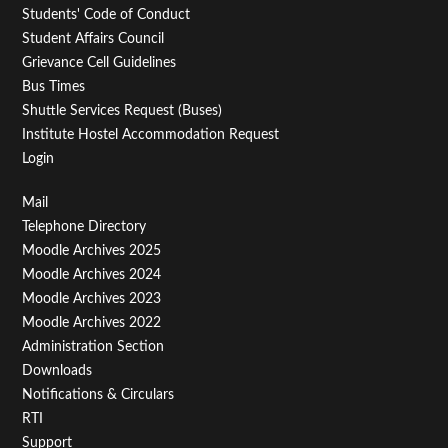
Students' Code of Conduct
Student Affairs Council
Grievance Cell Guidelines
Bus Times
Shuttle Services Request (Buses)
Institute Hostel Accommodation Request
Login
Footer
Mail
Telephone Directory
Menu
Moodle Archives 2025
Third
Moodle Archives 2024
Moodle Archives 2023
Moodle Archives 2022
Administration Section
Downloads
Notifications & Circulars
RTI
Support