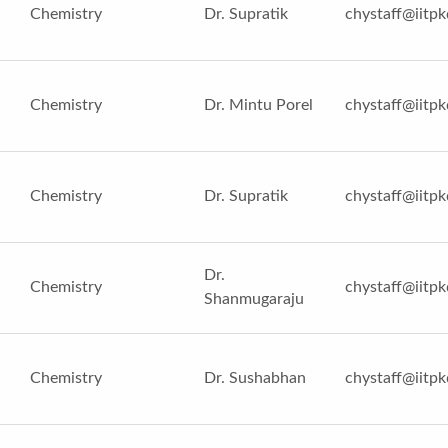
Chemistry
Dr. Supratik
chystaff@iitpk
Chemistry
Dr. Mintu Porel
chystaff@iitpk
Chemistry
Dr. Supratik
chystaff@iitpk
Dr.
Chemistry
chystaff@iitpk
Shanmugaraju
Chemistry
Dr. Sushabhan
chystaff@iitpk