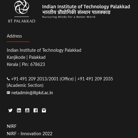
Address
Indian Institute of Technology Palakkad
Kanjikode | Palakkad
Kerala | Pin: 678623
+91 491 209 2013/2001 (Office) | +91 491 209 2035
(Academic Section)
netadmin@iitpkd.ac.in
Footer
NIRF
NIRF - Innovation 2022