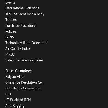
Menu
Events
First
International Relations
TFS - Student media body
Tenders
Purchase Procedures
Policies
IRINS
Technology IHub Foundation
Air Quality Index
MRBS
Video Conferencing Form
Footer
Ethics Committee
Balyam Vihar
Menu
Grievance Resolution Cell
Second
Complaints Committees
CET
IIT Palakkad RPN
Anti-Ragging