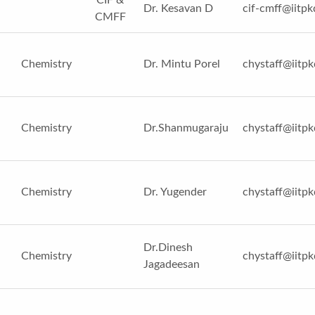
Dr. Kesavan D
cif-cmff@iitpk
CMFF
Chemistry
Dr. Mintu Porel
chystaff@iitpk
Chemistry
Dr.Shanmugaraju
chystaff@iitpk
Chemistry
Dr. Yugender
chystaff@iitpk
Dr.Dinesh
Chemistry
chystaff@iitpk
Jagadeesan