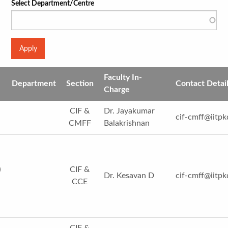
Select Department/Centre
Faculty In-
Department
Section
Contact Detai
Charge
CIF &
Dr. Jayakumar
cif-cmff@iitpk
CMFF
Balakrishnan
)
CIF &
Dr. Kesavan D
cif-cmff@iitpk
CCE
CIF &