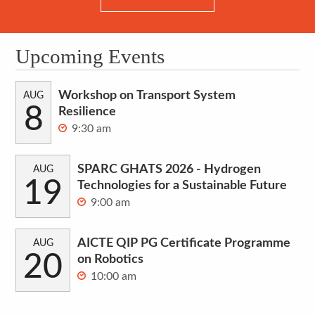
Upcoming Events
Workshop on Transport System
AUG
8
Resilience
9:30 am
SPARC GHATS 2026 - Hydrogen
AUG
19
Technologies for a Sustainable Future
9:00 am
AICTE QIP PG Certificate Programme
AUG
20
on Robotics
10:00 am