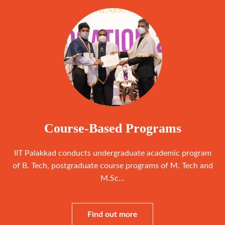
Course-Based Programs
IIT Palakkad conducts undergraduate academic program
of B. Tech, postgraduate course programs of M. Tech and
M.Sc...
Find out more