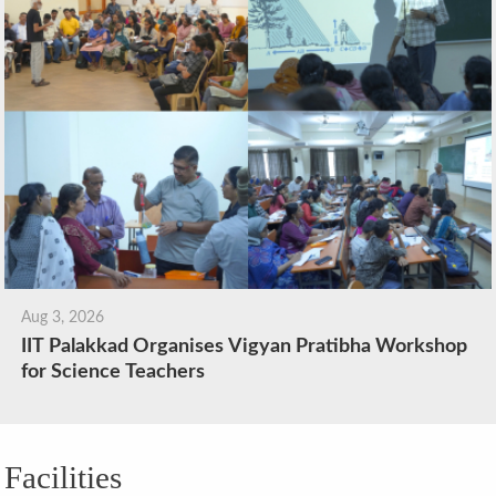
Aug 3, 2026
IIT Palakkad Organises Vigyan Pratibha Workshop
for Science Teachers
Facilities