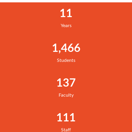
11
Years
1,466
Students
137
Faculty
111
Staff