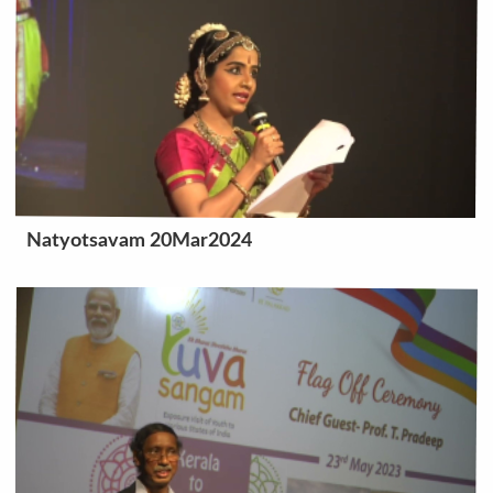
Natyotsavam 20Mar2024