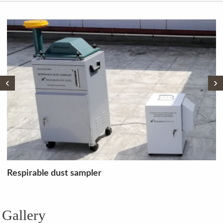
‹
›
TOC LCPH+ TN + SSM Analyser
Gallery