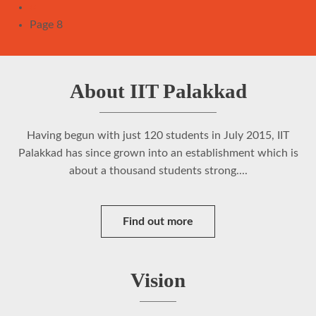
Pagination
Previous
‹‹
page
Page 8
About IIT Palakkad
Having begun with just 120 students in July 2015, IIT
Palakkad has since grown into an establishment which is
about a thousand students strong....
Find out more
Vision