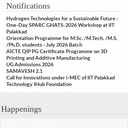
Notifications
Hydrogen Technologies for a Sustainable Future :
One-Day SPARC GHATS-2026 Workshop at IIT
Palakkad
Orientation Programme for M.Sc. /M.Tech. /M.S.
/Ph.D. students - July 2026 Batch
AICTE QIP PG Certificate Programme on 3D
Printing and Additive Manufacturing
UG Admissions 2026
SAMAVESH 2.1
Call for Innovations under i-MEC of IIT Palakkad
Technology IHub Foundation
Happenings