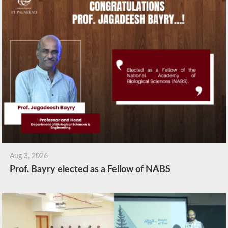
Aug 3, 2026
Prof. Bayry elected as a Fellow of NABS