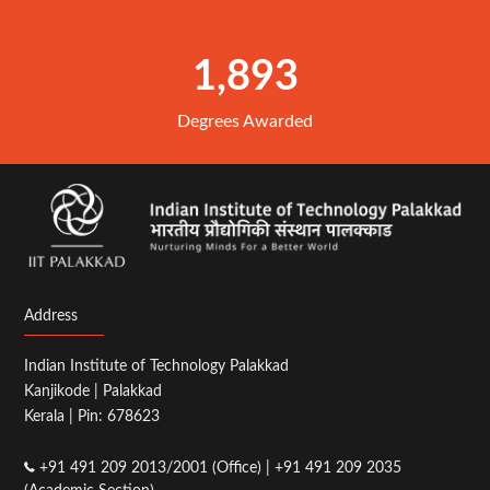
1,893
Degrees Awarded
Address
Indian Institute of Technology Palakkad
Kanjikode | Palakkad
Kerala | Pin: 678623
+91 491 209 2013/2001 (Office) | +91 491 209 2035