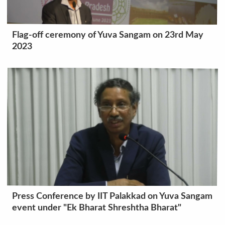
Flag-off ceremony of Yuva Sangam on 23rd May
2023
Press Conference by IIT Palakkad on Yuva Sangam
event under "Ek Bharat Shreshtha Bharat"