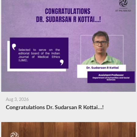
Aug 3, 2026
Congratulations Dr. Sudarsan R Kottai…!