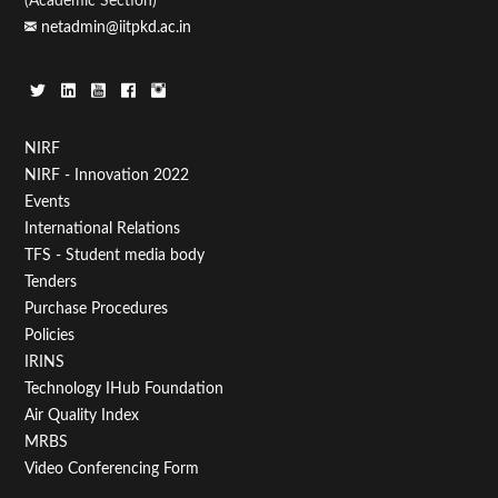
(Academic Section)
netadmin@iitpkd.ac.in
Footer
NIRF
NIRF - Innovation 2022
Menu
Events
First
International Relations
TFS - Student media body
Tenders
Purchase Procedures
Policies
IRINS
Technology IHub Foundation
Air Quality Index
MRBS
Video Conferencing Form