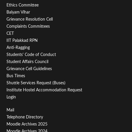
Footer
Ethics Committee
Balyam Vihar
Menu
Grievance Resolution Cell
Second
Complaints Committees
CET
IIT Palakkad RPN
Anti-Ragging
Students' Code of Conduct
Student Affairs Council
Grievance Cell Guidelines
Bus Times
Shuttle Services Request (Buses)
Institute Hostel Accommodation Request
Login
Footer
Mail
Telephone Directory
Menu
Moodle Archives 2025
Moodle Archives 2024