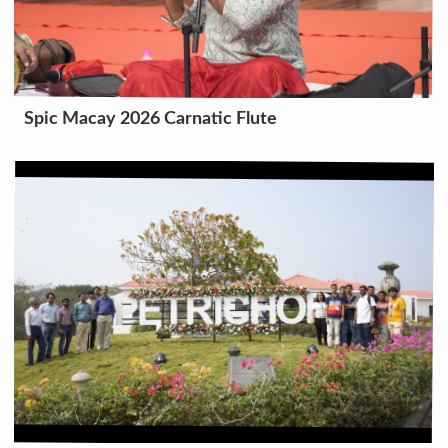
Spic Macay 2026 Carnatic Flute