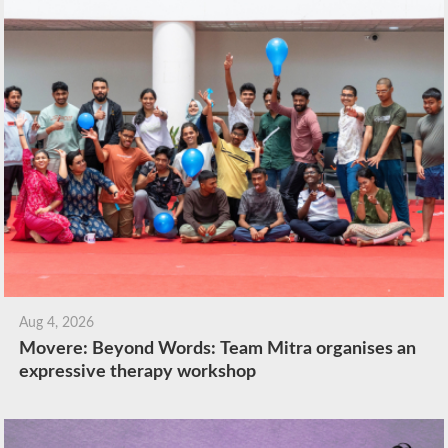
Aug 4, 2026
Movere: Beyond Words: Team Mitra organises an
expressive therapy workshop