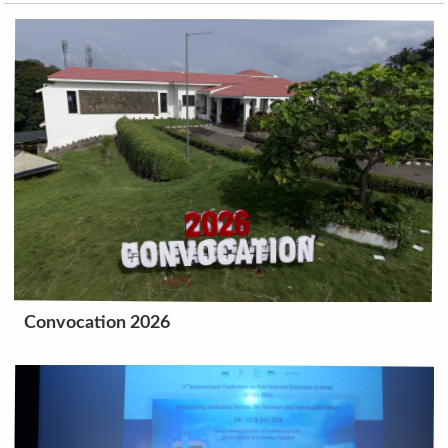
Convocation 2026