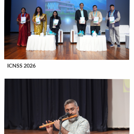
ICNSS 2026