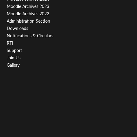
Third
Moodle Archives 2023
Moodle Archives 2022
Administration Section
Downloads
Notifications & Circulars
RTI
Support
Join Us
Gallery