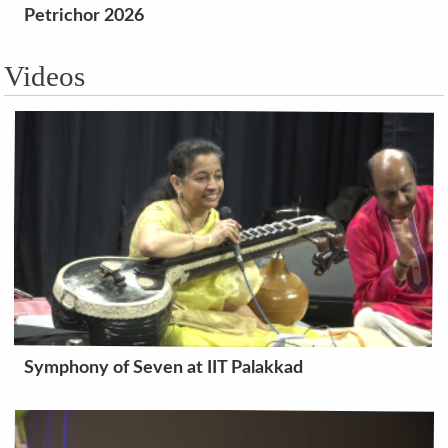
Petrichor 2026
Videos
Symphony of Seven at IIT Palakkad