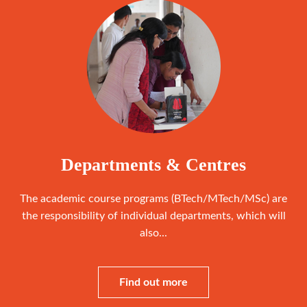
Departments & Centres
The academic course programs (BTech/MTech/MSc) are
the responsibility of individual departments, which will
also...
Find out more