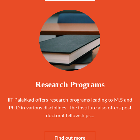
Research Programs
IIT Palakkad offers research programs leading to M.S and
Ph.D in various disciplines. The institute also offers post
doctoral fellowships...
Find out more