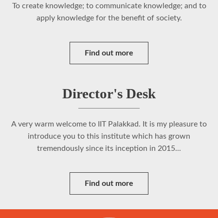
To create knowledge; to communicate knowledge; and to
apply knowledge for the benefit of society.
Find out more
Director's Desk
A very warm welcome to IIT Palakkad. It is my pleasure to
introduce you to this institute which has grown
tremendously since its inception in 2015...
Find out more