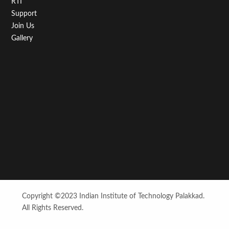
RTI
Support
Join Us
Gallery
Copyright ©2023 Indian Institute of Technology Palakkad.
All Rights Reserved.