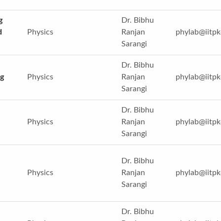
g
Dr. Bibhu
d
Physics
Ranjan
phylab@iitpk
Sarangi
Dr. Bibhu
g
Physics
Ranjan
phylab@iitpk
Sarangi
Dr. Bibhu
Physics
Ranjan
phylab@iitpk
Sarangi
Dr. Bibhu
Physics
Ranjan
phylab@iitpk
Sarangi
Dr. Bibhu