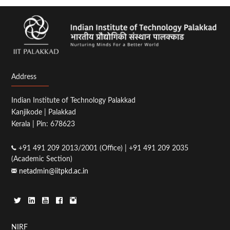
Address
Indian Institute of Technology Palakkad
Kanjikode | Palakkad
Kerala | Pin: 678623
+91 491 209 2013/2001 (Office) | +91 491 209 2035
(Academic Section)
netadmin@iitpkd.ac.in
NIRF