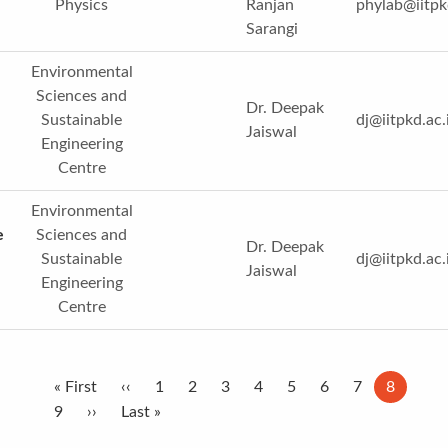
Physics
Ranjan
phylab@iitpk
Sarangi
Environmental
Sciences and
Dr. Deepak
Sustainable
dj@iitpkd.ac.
Jaiswal
Engineering
Centre
Environmental
e
Sciences and
Dr. Deepak
Sustainable
dj@iitpkd.ac.
Jaiswal
Engineering
Centre
Pagination
First
« First
Previous
‹‹
Page
1
Page
2
Page
3
Page
4
Page
5
Page
6
Page
7
Current
8
page
Page
9
Next
››
page
Last
Last »
page
page
page