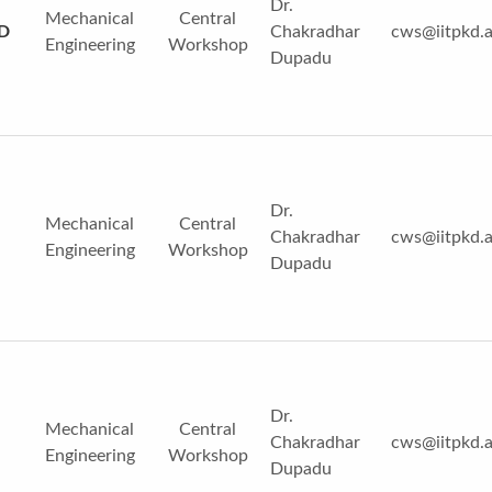
Dr.
Mechanical
Central
3D
Chakradhar
cws@iitpkd.a
Engineering
Workshop
Dupadu
Dr.
Mechanical
Central
Chakradhar
cws@iitpkd.a
Engineering
Workshop
Dupadu
Dr.
Mechanical
Central
Chakradhar
cws@iitpkd.a
Engineering
Workshop
Dupadu