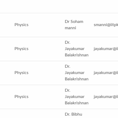
Dr Soham
Physics
smanni@iitpk
manni
Dr.
Physics
Jayakumar
jayakumar@ii
Balakrishnan
Dr.
Physics
Jayakumar
jayakumar@ii
Balakrishnan
Dr.
Physics
Jayakumar
jayakumar@ii
Balakrishnan
Dr. Bibhu