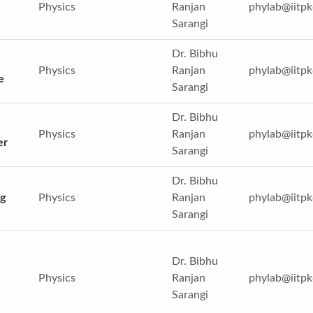
Physics
Ranjan
phylab@iitpk
Sarangi
Dr. Bibhu
Physics
Ranjan
phylab@iitpk
e
Sarangi
Dr. Bibhu
Physics
Ranjan
phylab@iitpk
er
Sarangi
Dr. Bibhu
g
Physics
Ranjan
phylab@iitpk
Sarangi
Dr. Bibhu
Physics
Ranjan
phylab@iitpk
Sarangi