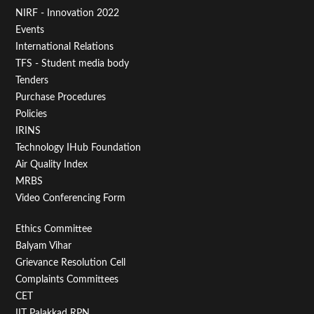
Footer
NIRF - Innovation 2022
Menu
Events
First
International Relations
TFS - Student media body
Tenders
Purchase Procedures
Policies
IRINS
Technology IHub Foundation
Air Quality Index
MRBS
Video Conferencing Form
Footer
Ethics Committee
Balyam Vihar
Menu
Grievance Resolution Cell
Second
Complaints Committees
CET
IIT Palakkad RPN