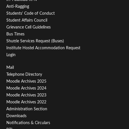
Anti-Ragging
Students' Code of Conduct
Student Affairs Council
Grievance Cell Guidelines
Bus Times
Shuttle Services Request (Buses)
Institute Hostel Accommodation Request
Login
Footer
Mail
Telephone Directory
Menu
Moodle Archives 2025
Third
Moodle Archives 2024
Moodle Archives 2023
Moodle Archives 2022
Administration Section
Downloads
Notifications & Circulars