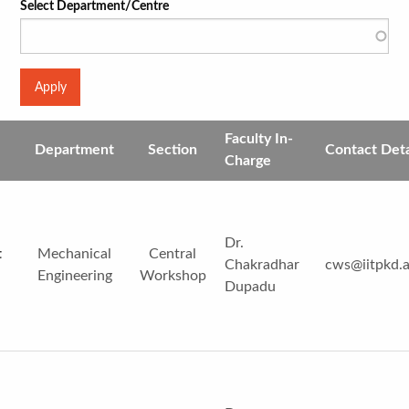
Select Department/Centre
Faculty In-
Department
Section
Contact Deta
Charge
Dr.
t
Mechanical
Central
Chakradhar
cws@iitpkd.a
Engineering
Workshop
Dupadu