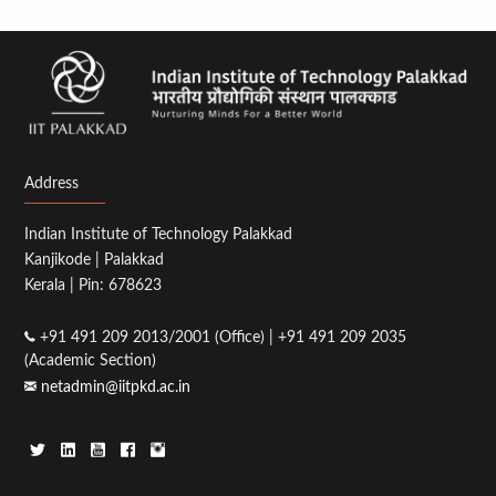
page
page
Address
Indian Institute of Technology Palakkad
Kanjikode | Palakkad
Kerala | Pin: 678623
+91 491 209 2013/2001 (Office) | +91 491 209 2035
(Academic Section)
netadmin@iitpkd.ac.in