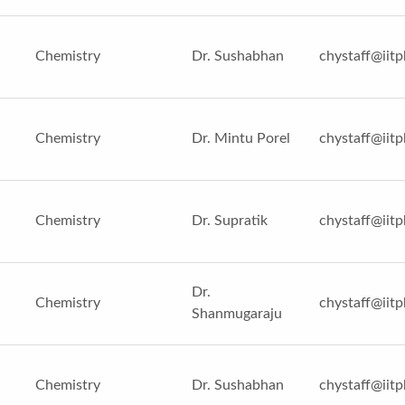
Chemistry
Dr. Sushabhan
chystaff@iitp
Chemistry
Dr. Mintu Porel
chystaff@iitp
Chemistry
Dr. Supratik
chystaff@iitp
Dr.
Chemistry
chystaff@iitp
Shanmugaraju
Chemistry
Dr. Sushabhan
chystaff@iitp