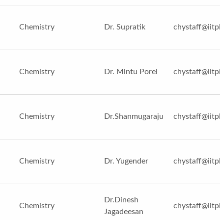
Chemistry
Dr. Supratik
chystaff@iitp
Chemistry
Dr. Mintu Porel
chystaff@iitp
Chemistry
Dr.Shanmugaraju
chystaff@iitp
Chemistry
Dr. Yugender
chystaff@iitp
Dr.Dinesh
Chemistry
chystaff@iitp
Jagadeesan