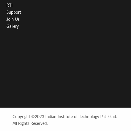
RTI
Support
Join Us
Gallery
Copyright ©2023 Indian Institute of Technology Palakkad.
All Rights Reserved.