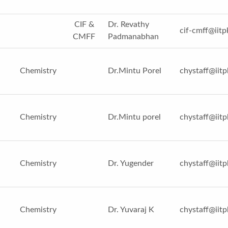
CIF &
Dr. Revathy
cif-cmff@iitp
CMFF
Padmanabhan
Chemistry
Dr.Mintu Porel
chystaff@iitp
Chemistry
Dr.Mintu porel
chystaff@iitp
Chemistry
Dr. Yugender
chystaff@iitp
Chemistry
Dr. Yuvaraj K
chystaff@iitp