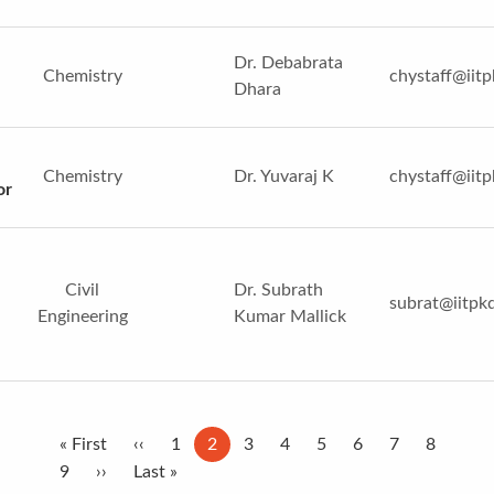
Dr. Debabrata
Chemistry
chystaff@iitp
Dhara
Chemistry
Dr. Yuvaraj K
chystaff@iitp
or
Civil
Dr. Subrath
subrat@iitpkd
Engineering
Kumar Mallick
Pagination
First
« First
Previous
‹‹
Page
1
Current
2
Page
3
Page
4
Page
5
Page
6
Page
7
Page
8
page
Page
9
Next
››
page
Last
Last »
page