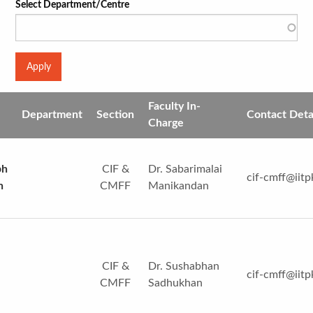
Select Department/Centre
Faculty In-
Department
Section
Contact Deta
Charge
ph
CIF &
Dr. Sabarimalai
cif-cmff@iitp
n
CMFF
Manikandan
CIF &
Dr. Sushabhan
cif-cmff@iitp
CMFF
Sadhukhan