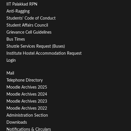
IIT Palakkad RPN
Anti-Ragging
Students' Code of Conduct
Student Affairs Council
Grievance Cell Guidelines
Bus Times
Shuttle Services Request (Buses)
Institute Hostel Accommodation Request
Login
Footer
Mail
Telephone Directory
Menu
Moodle Archives 2025
Third
Moodle Archives 2024
Moodle Archives 2023
Moodle Archives 2022
Administration Section
Downloads
Notifications & Circulars