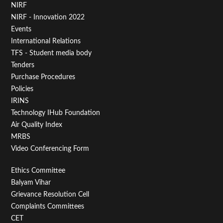
Footer
NIRF
NIRF - Innovation 2022
Menu
Events
First
International Relations
TFS - Student media body
Tenders
Purchase Procedures
Policies
IRINS
Technology IHub Foundation
Air Quality Index
MRBS
Video Conferencing Form
Footer
Ethics Committee
Balyam Vihar
Menu
Grievance Resolution Cell
Second
Complaints Committees
CET